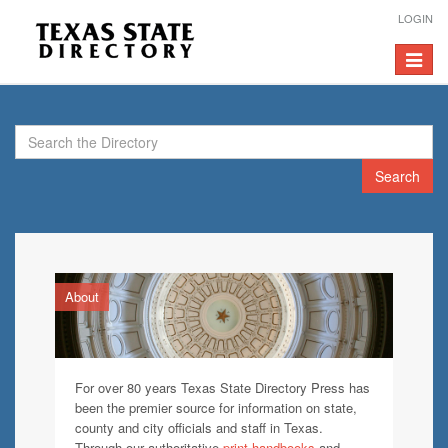
LOGIN
Toggle
navigat
Search
About
For over 80 years Texas State Directory Press has
been the premier source for information on state,
county and city officials and staff in Texas.
Through our authoritative
print handbooks
and