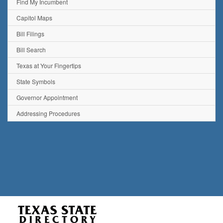
Find My Incumbent
Capitol Maps
Bill Filings
Bill Search
Texas at Your Fingertips
State Symbols
Governor Appointment
Addressing Procedures