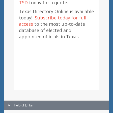
TSD
today for a quote.
Texas Directory Online is available
today!
Subscribe today for full
access
to the most up-to-date
database of elected and
appointed officials in Texas.
Helpful Links