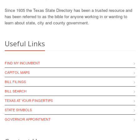
Since 1935 the Texas State Directory has been a trusted resource and
has been referred to as the bible for anyone working in or wanting to
learn about state, city and county government.
Useful Links
FIND MY INCUMBENT
CAPITOL MAPS
BILL FILINGS
BILL SEARCH
TEXAS AT YOUR FINGERTIPS
STATE SYMBOLS
GOVERNOR APPOINTMENT