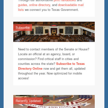
guides
,
online directory
, and
downloadable mail
lists
we connect you to Texas Government.
Subscribe
Need to contact members of the Senate or House?
Locate an official at an agency, board, or
commission? Find critical staff in cities and
counties across the state?
Subscribe to Texas
Directory Online
now and get them all, updated
throughout the year. Now optimized for mobile
access!
Recently Updated