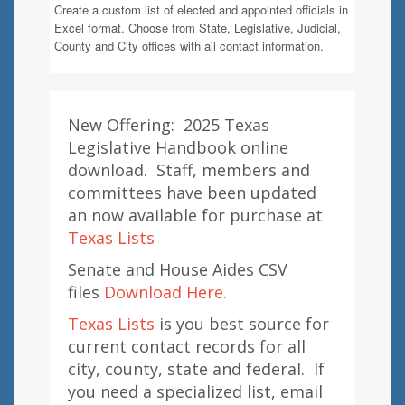
Create a custom list of elected and appointed officials in
Excel format. Choose from State, Legislative, Judicial,
County and City offices with all contact information.
New Offering: 2025 Texas
Legislative Handbook online
download. Staff, members and
committees have been updated
an now available for purchase at
Texas Lists
Senate and House Aides CSV
files
Download Here.
Texas Lists
is you best source for
current contact records for all
city, county, state and federal. If
you need a specialized list, email