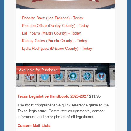
Roberto Baez (Los Fresnos) - Today
Election Office (Donley County) - Today
Lali Ybarra (Martin County) - Today
Kelsey Gates (Panola County) - Today
Lydia Rodriguez (Briscoe County) - Today
Available for Purchase
Texas Legislative Handbook, 2025-2027
$11.95
The most comprehensive quick reference guide to the
Texas legislature. Committee assignments, contact
information and color photos of all legislators.
Custom Mail Lists