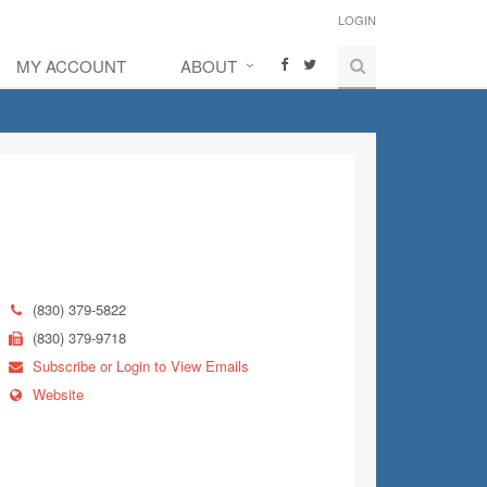
LOGIN
MY ACCOUNT
ABOUT
(830) 379-5822
(830) 379-9718
Subscribe or Login to View Emails
Website