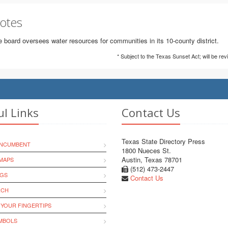
otes
 board oversees water resources for communities in its 10-county district.
* Subject to the Texas Sunset Act; will be re
ul Links
Contact Us
Texas State Directory Press
INCUMBENT
1800 Nueces St.
Austin, Texas 78701
MAPS
(512) 473-2447
NGS
Contact Us
RCH
 YOUR FINGERTIPS
YMBOLS