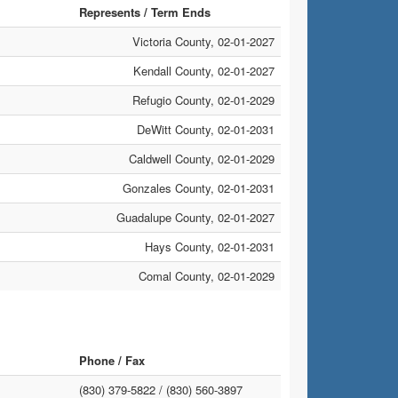
Represents / Term Ends
Victoria County, 02-01-2027
Kendall County, 02-01-2027
Refugio County, 02-01-2029
DeWitt County, 02-01-2031
Caldwell County, 02-01-2029
Gonzales County, 02-01-2031
Guadalupe County, 02-01-2027
Hays County, 02-01-2031
Comal County, 02-01-2029
Phone / Fax
(830) 379-5822 /
(830) 560-3897