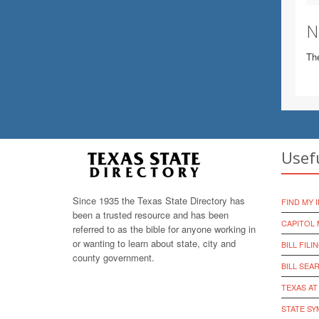
N
The
Usef
Since 1935 the Texas State Directory has
FIND MY 
been a trusted resource and has been
CAPITOL 
referred to as the bible for anyone working in
or wanting to learn about state, city and
BILL FILI
county government.
BILL SEA
TEXAS AT
STATE S