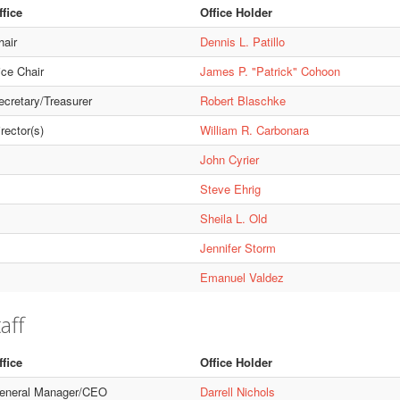
ffice
Office Holder
hair
Dennis L. Patillo
ice Chair
James P. "Patrick" Cohoon
ecretary/Treasurer
Robert Blaschke
rector(s)
William R. Carbonara
John Cyrier
Steve Ehrig
Sheila L. Old
Jennifer Storm
Emanuel Valdez
aff
ffice
Office Holder
eneral Manager/CEO
Darrell Nichols