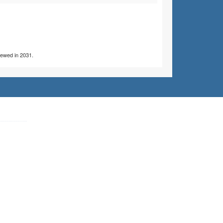
viewed in 2031.