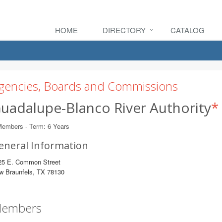
HOME
DIRECTORY
CATALOG
gencies, Boards and Commissions
uadalupe-Blanco River Authority
*
Members - Term: 6 Years
eneral Information
25 E. Common Street
w Braunfels, TX 78130
embers