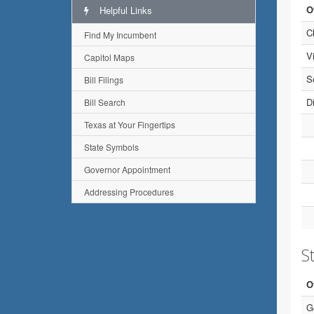
O
Helpful Links
C
Find My Incumbent
V
Capitol Maps
S
Bill Filings
Di
Bill Search
Texas at Your Fingertips
State Symbols
Governor Appointment
Addressing Procedures
St
O
G