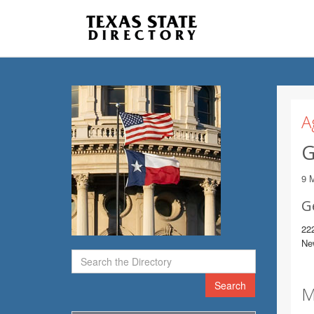
A
G
9 
G
22
Ne
Search
M