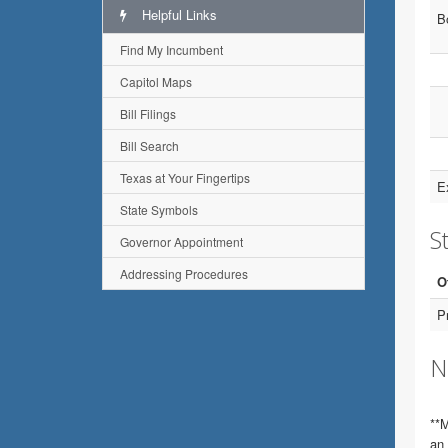
Helpful Links
B
Find My Incumbent
Capitol Maps
Bill Filings
Bill Search
Texas at Your Fingertips
E
State Symbols
St
Governor Appointment
Addressing Procedures
O
P
N
**M
an 