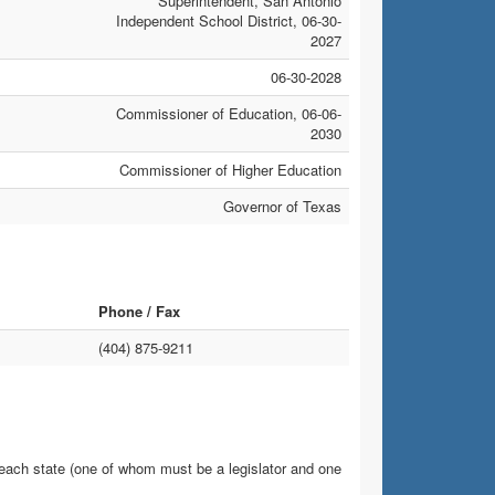
Superintendent, San Antonio
Independent School District, 06-30-
2027
06-30-2028
Commissioner of Education, 06-06-
2030
Commissioner of Higher Education
Governor of Texas
Phone / Fax
(404) 875-9211
 each state (one of whom must be a legislator and one