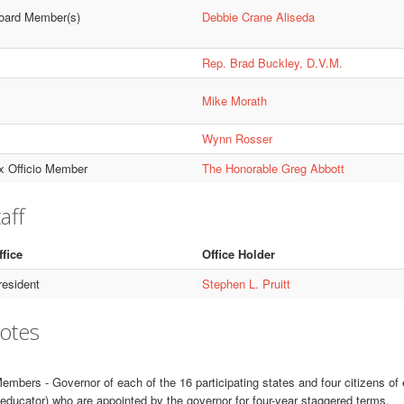
oard Member(s)
Debbie Crane Aliseda
Rep. Brad Buckley, D.V.M.
Mike Morath
Wynn Rosser
x Officio Member
The Honorable Greg Abbott
aff
ffice
Office Holder
resident
Stephen L. Pruitt
otes
embers - Governor of each of the 16 participating states and four citizens of
educator) who are appointed by the governor for four-year staggered terms.