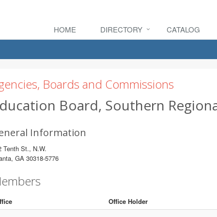
HOME
DIRECTORY
CATALOG
gencies, Boards and Commissions
ducation Board, Southern Regiona
eneral Information
 Tenth St., N.W.
lanta, GA 30318-5776
embers
ffice
Office Holder