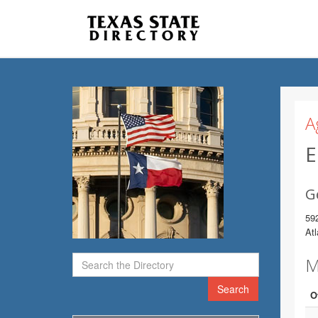
A
E
G
592
At
M
Search
O