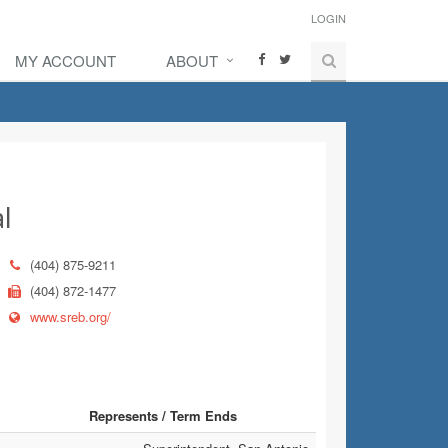
LOGIN
MY ACCOUNT
ABOUT
l
(404) 875-9211
(404) 872-1477
www.sreb.org/
Represents / Term Ends