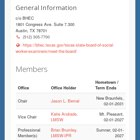
General Information
c/o BHEC
1801 Congress Ave. Suite 7.300
Austin, TX 78701
(512) 305-7700
https://bhec.texas.gov/texas-state-board-of-social-
worker-examiners/meet-the-board/
Members
Hometown /
Office
Office Holder
Term Ends
New Braunfels,
Chair
Jason L. Bernal
02-01-2031
Katie Andrade,
Mt. Pleasant,
Vice Chair
LMSW
02-01-2027
Professional
Brian Brumley,
Sumner, 02-01-
Member(s)
LMSW-IPR
2027