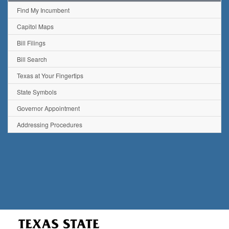
Find My Incumbent
Capitol Maps
Bill Filings
Bill Search
Texas at Your Fingertips
State Symbols
Governor Appointment
Addressing Procedures