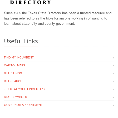
Since 1935 the Texas State Directory has been a trusted resource and
has been referred to as the bible for anyone working in or wanting to
learn about state, city and county government.
Useful Links
FIND MY INCUMBENT
CAPITOL MAPS
BILL FILINGS
BILL SEARCH
TEXAS AT YOUR FINGERTIPS
STATE SYMBOLS
GOVERNOR APPOINTMENT