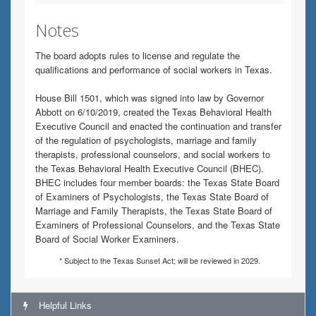
Notes
The board adopts rules to license and regulate the
qualifications and performance of social workers in Texas.
House Bill 1501, which was signed into law by Governor
Abbott on 6/10/2019, created the Texas Behavioral Health
Executive Council and enacted the continuation and transfer
of the regulation of psychologists, marriage and family
therapists, professional counselors, and social workers to
the Texas Behavioral Health Executive Council (BHEC).
BHEC includes four member boards: the Texas State Board
of Examiners of Psychologists, the Texas State Board of
Marriage and Family Therapists, the Texas State Board of
Examiners of Professional Counselors, and the Texas State
Board of Social Worker Examiners.
* Subject to the Texas Sunset Act; will be reviewed in 2029.
Helpful Links