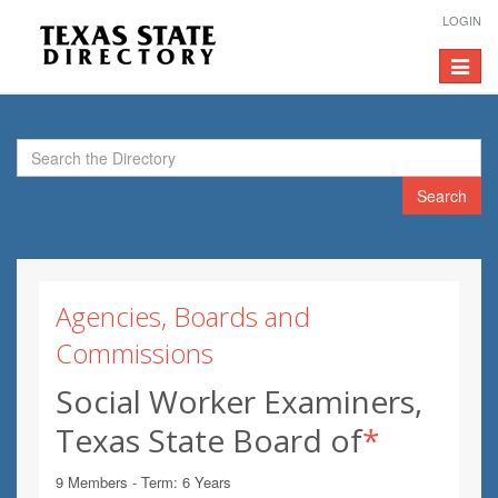
LOGIN
Toggle
navigat
Search
Agencies, Boards and
Commissions
Social Worker Examiners,
Texas State Board of
*
9 Members - Term: 6 Years