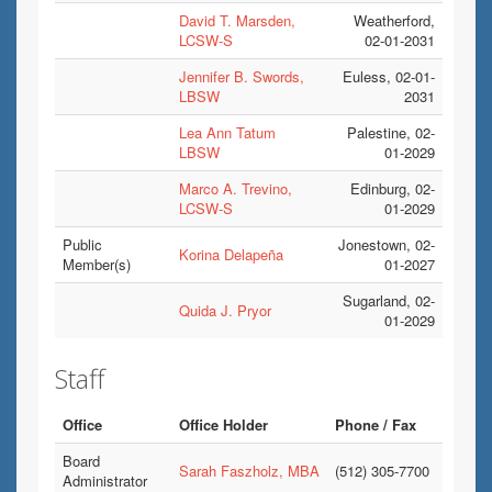
David T. Marsden,
Weatherford,
LCSW-S
02-01-2031
Jennifer B. Swords,
Euless, 02-01-
LBSW
2031
Lea Ann Tatum
Palestine, 02-
LBSW
01-2029
Marco A. Trevino,
Edinburg, 02-
LCSW-S
01-2029
Public
Jonestown, 02-
Korina Delapeña
Member(s)
01-2027
Sugarland, 02-
Quida J. Pryor
01-2029
Staff
Office
Office Holder
Phone / Fax
Board
Sarah Faszholz, MBA
(512) 305-7700
Administrator