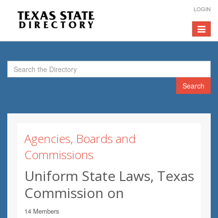
LOGIN
Toggle
navigat
Search
Agencies, Boards and
Commissions
Uniform State Laws, Texas
Commission on
14 Members