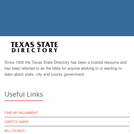
Since 1935 the Texas State Directory has been a trusted resource and
has been referred to as the bible for anyone working in or wanting to
learn about state, city and county government.
Useful Links
FIND MY INCUMBENT
CAPITOL MAPS
BILL FILINGS