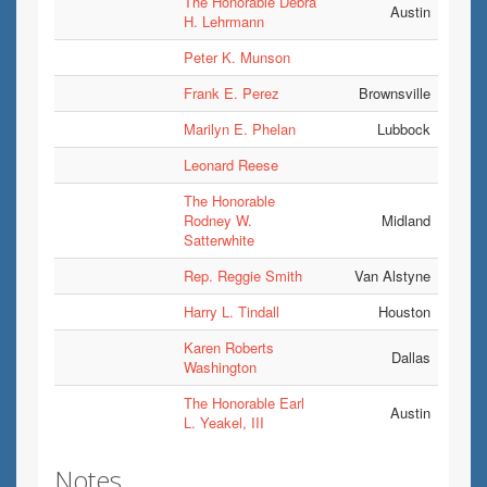
The Honorable Debra
Austin
H. Lehrmann
Peter K. Munson
Frank E. Perez
Brownsville
Marilyn E. Phelan
Lubbock
Leonard Reese
The Honorable
Rodney W.
Midland
Satterwhite
Rep. Reggie Smith
Van Alstyne
Harry L. Tindall
Houston
Karen Roberts
Dallas
Washington
The Honorable Earl
Austin
L. Yeakel, III
Notes