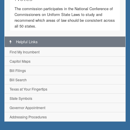
The commission participates in the National Conference of
Commissioners on Uniform State Laws to study and
recommend which areas of law should be consistent across
all 50 states.
Helpful Links
Find My Incumbent
Capitol Maps
Bill Filings
Bill Search
Texas at Your Fingertips
State Symbols
Governor Appointment
Addressing Procedures