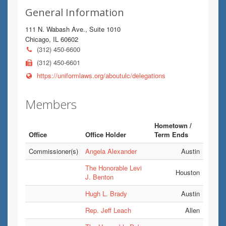
General Information
111 N. Wabash Ave., Suite 1010
Chicago, IL 60602
(312) 450-6600
(312) 450-6601
https://uniformlaws.org/aboutulc/delegations
Members
Hometown /
Office
Office Holder
Term Ends
Commissioner(s)
Angela Alexander
Austin
The Honorable Levi
Houston
J. Benton
Hugh L. Brady
Austin
Rep. Jeff Leach
Allen