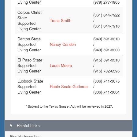
Living Center
(979) 277-1865
Corpus Christi
(361) 844-7922
State
Trena Smith
/
Supported
(361) 844-7910
Living Center
Denton State
(940) 591-3310
Supported
Nancy Condon
/
Living Center
(940) 591-3300
El Paso State
(915) 591-3310
Supported
Laura Moore
/
Living Center
(915) 782-6395
Lubbock State
(806) 741-3675
Supported
Robin Seale-Gutierrez
/
Living Center
(806) 741-3604
* Subject to the Texas Sunset Act; will be reviewed in 2027.
Helpful Links
Find My Incumbent