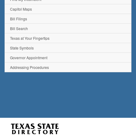
Capitol Maps
Bill Filings
Bill Search
Texas at Your Fingertips
State Symbols
Governor Appointment
Addressing Procedures