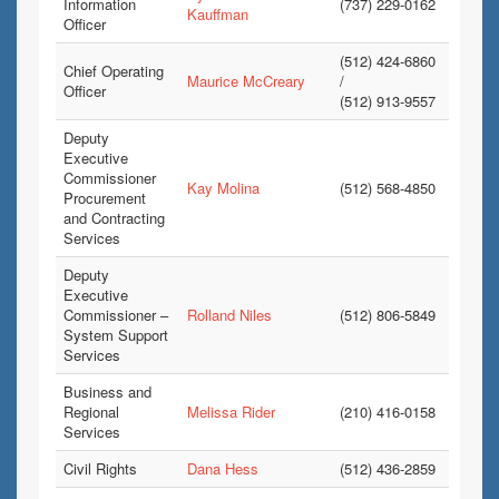
Information
(737) 229-0162
Kauffman
Officer
(512) 424-6860
Chief Operating
Maurice McCreary
/
Officer
(512) 913-9557
Deputy
Executive
Commissioner
Kay Molina
(512) 568-4850
Procurement
and Contracting
Services
Deputy
Executive
Commissioner –
Rolland Niles
(512) 806-5849
System Support
Services
Business and
Regional
Melissa Rider
(210) 416-0158
Services
Civil Rights
Dana Hess
(512) 436-2859