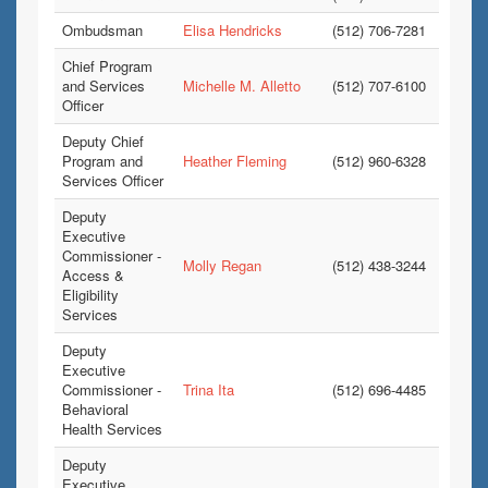
Ombudsman
Elisa Hendricks
(512) 706-7281
Chief Program
and Services
Michelle M. Alletto
(512) 707-6100
Officer
Deputy Chief
Program and
Heather Fleming
(512) 960-6328
Services Officer
Deputy
Executive
Commissioner -
Molly Regan
(512) 438-3244
Access &
Eligibility
Services
Deputy
Executive
Commissioner -
Trina Ita
(512) 696-4485
Behavioral
Health Services
Deputy
Executive