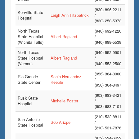
(830) 896-2211
Kerrville State
Leigh Ann Fitzpatrick
/
Hospital
(830) 258-5373
North Texas
(940) 692-1220
State Hospital
Albert Ragland
/
(Wichita Falls)
(940) 689-5539
North Texas
(940) 552-9901
State Hospital
Albert Ragland
/
(Vernon)
(940) 553-2500
(956) 364-8000
Rio Grande
Sonia Hernandez-
/
State Center
Keeble
(956) 364-8497
(903) 683-3421
Rusk State
Michelle Foster
/
Hospital
(903) 683-7101
(210) 532-8811
San Antonio
Bob Arizpe
/
State Hospital
(210) 531-7876
(972) 524-6452