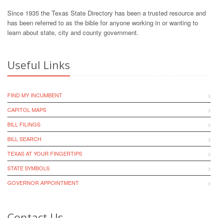
Since 1935 the Texas State Directory has been a trusted resource and
has been referred to as the bible for anyone working in or wanting to
learn about state, city and county government.
Useful Links
FIND MY INCUMBENT
CAPITOL MAPS
BILL FILINGS
BILL SEARCH
TEXAS AT YOUR FINGERTIPS
STATE SYMBOLS
GOVERNOR APPOINTMENT
Contact Us