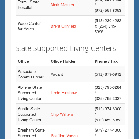
Terrell State
Mark Messer
/
Hospital
(972) 551-8053
(512) 230-4282
Waco Center
Brent Crihfield
f: (254) 745-
for Youth
5398
State Supported Living Centers
Office
Office Holder
Phone / Fax
Associate
Vacant
(512) 879-0912
Commissioner
Abilene State
(325) 795-3284
Supported
Linda Hinshaw
/
Living Center
(325) 795-3037
Austin State
(512) 374-6000
Supported
Chip Walters
/
Living Center
(512) 459-5352
Brenham State
(979) 277-1300
Supported
Position Vacant
/