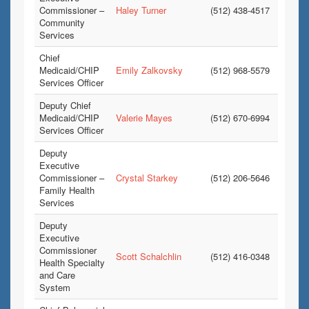
Commissioner –
Haley Turner
(512) 438-4517
Community
Services
Chief
Medicaid/CHIP
Emily Zalkovsky
(512) 968-5579
Services Officer
Deputy Chief
Medicaid/CHIP
Valerie Mayes
(512) 670-6994
Services Officer
Deputy
Executive
Commissioner –
Crystal Starkey
(512) 206-5646
Family Health
Services
Deputy
Executive
Commissioner
Scott Schalchlin
(512) 416-0348
Health Specialty
and Care
System