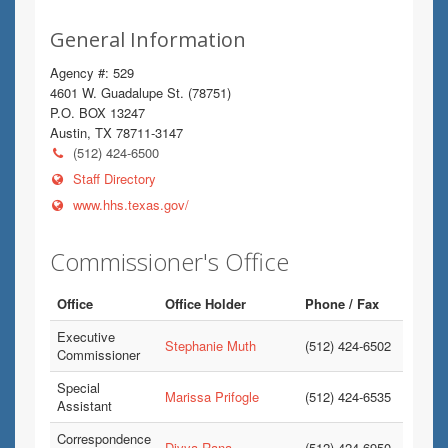
General Information
Agency #: 529
4601 W. Guadalupe St. (78751)
P.O. BOX 13247
Austin, TX 78711-3147
(512) 424-6500
Staff Directory
www.hhs.texas.gov/
Commissioner's Office
Office
Office Holder
Phone / Fax
Executive
Stephanie Muth
(512) 424-6502
Commissioner
Special
Marissa Prifogle
(512) 424-6535
Assistant
Correspondence
Divya Rana
(512) 424-6950