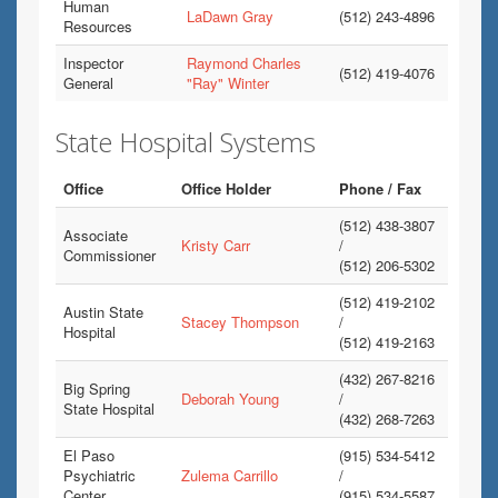
Human
LaDawn Gray
(512) 243-4896
Resources
Inspector
Raymond Charles
(512) 419-4076
General
"Ray" Winter
State Hospital Systems
Office
Office Holder
Phone / Fax
(512) 438-3807
Associate
Kristy Carr
/
Commissioner
(512) 206-5302
(512) 419-2102
Austin State
Stacey Thompson
/
Hospital
(512) 419-2163
(432) 267-8216
Big Spring
Deborah Young
/
State Hospital
(432) 268-7263
El Paso
(915) 534-5412
Psychiatric
Zulema Carrillo
/
Center
(915) 534-5587