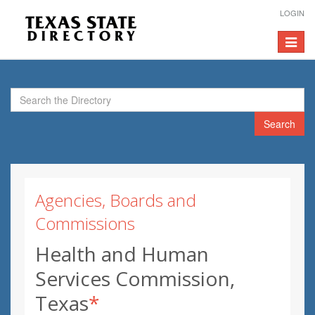
LOGIN
Toggle
navigat
Search
Agencies, Boards and
Commissions
Health and Human
Services Commission,
Texas
*