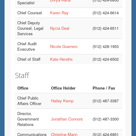
Specialist
Chief Counsel
Karen Ray
(512) 424-6614
Chief Deputy
Counsel, Legal
Nycia Deal
(512) 424-6511
Services
Chief Audit
Nicole Guerrero
(512) 428-1953
Executive
Chief of Staff
Kate Hendrix
(512) 424-6502
Staff
Office
Office Holder
Phone / Fax
Chief Public
Hailey Kemp
(512) 487-3387
Affairs Officer
Director,
Government
Jonathan Connors
(512) 487-3300
Relations
Communications
Christine Mann
(512) 424-6951