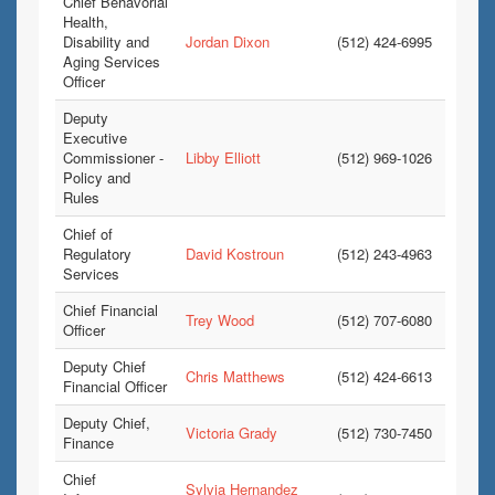
Chief Behavorial
Health,
Disability and
Jordan Dixon
(512) 424-6995
Aging Services
Officer
Deputy
Executive
Commissioner -
Libby Elliott
(512) 969-1026
Policy and
Rules
Chief of
Regulatory
David Kostroun
(512) 243-4963
Services
Chief Financial
Trey Wood
(512) 707-6080
Officer
Deputy Chief
Chris Matthews
(512) 424-6613
Financial Officer
Deputy Chief,
Victoria Grady
(512) 730-7450
Finance
Chief
Sylvia Hernandez