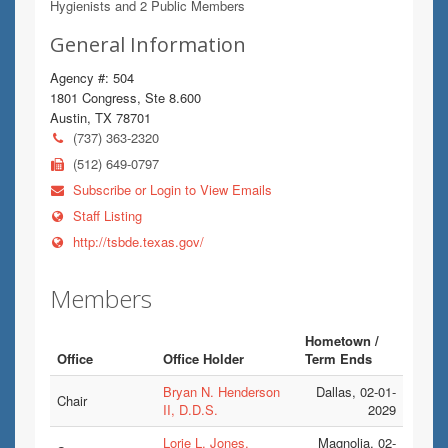
Hygienists and 2 Public Members
General Information
Agency #: 504
1801 Congress, Ste 8.600
Austin, TX 78701
(737) 363-2320
(512) 649-0797
Subscribe or Login to View Emails
Staff Listing
http://tsbde.texas.gov/
Members
Hometown /
Office
Office Holder
Term Ends
Bryan N. Henderson
Dallas, 02-01-
Chair
II, D.D.S.
2029
Lorie L. Jones,
Magnolia, 02-