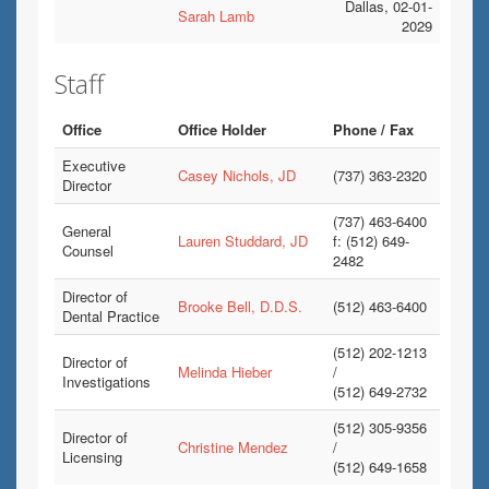
Dallas, 02-01-
Sarah Lamb
2029
Staff
Office
Office Holder
Phone / Fax
Executive
Casey Nichols, JD
(737) 363-2320
Director
(737) 463-6400
General
Lauren Studdard, JD
f: (512) 649-
Counsel
2482
Director of
Brooke Bell, D.D.S.
(512) 463-6400
Dental Practice
(512) 202-1213
Director of
Melinda Hieber
/
Investigations
(512) 649-2732
(512) 305-9356
Director of
Christine Mendez
/
Licensing
(512) 649-1658