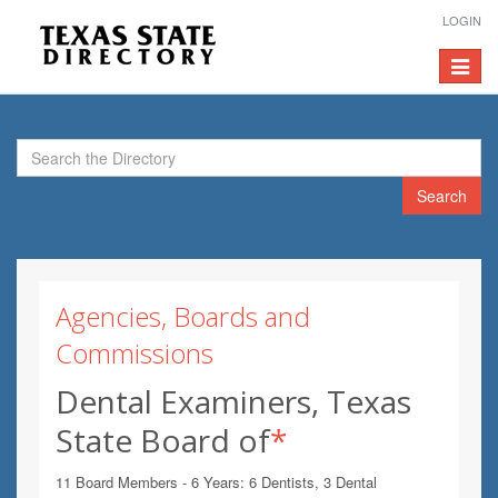
LOGIN
Toggle
navigat
Search
Agencies, Boards and
Commissions
Dental Examiners, Texas
State Board of
*
11 Board Members - 6 Years: 6 Dentists, 3 Dental