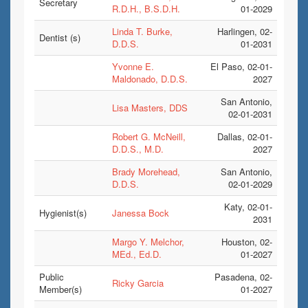
Secretary
R.D.H., B.S.D.H.
01-2029
Linda T. Burke,
Harlingen, 02-
Dentist (s)
D.D.S.
01-2031
Yvonne E.
El Paso, 02-01-
Maldonado, D.D.S.
2027
San Antonio,
Lisa Masters, DDS
02-01-2031
Robert G. McNeill,
Dallas, 02-01-
D.D.S., M.D.
2027
Brady Morehead,
San Antonio,
D.D.S.
02-01-2029
Katy, 02-01-
Hygienist(s)
Janessa Bock
2031
Margo Y. Melchor,
Houston, 02-
MEd., Ed.D.
01-2027
Public
Pasadena, 02-
Ricky Garcia
Member(s)
01-2027