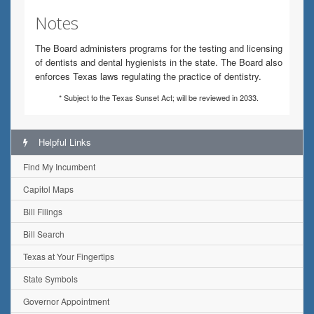
Notes
The Board administers programs for the testing and licensing
of dentists and dental hygienists in the state. The Board also
enforces Texas laws regulating the practice of dentistry.
* Subject to the Texas Sunset Act; will be reviewed in 2033.
Helpful Links
Find My Incumbent
Capitol Maps
Bill Filings
Bill Search
Texas at Your Fingertips
State Symbols
Governor Appointment