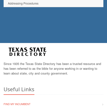
Addressing Procedures
Since 1935 the Texas State Directory has been a trusted resource and
has been referred to as the bible for anyone working in or wanting to
learn about state, city and county government.
Useful Links
FIND MY INCUMBENT