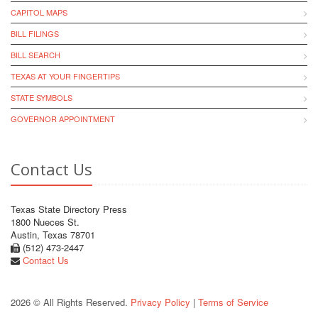
CAPITOL MAPS
BILL FILINGS
BILL SEARCH
TEXAS AT YOUR FINGERTIPS
STATE SYMBOLS
GOVERNOR APPOINTMENT
Contact Us
Texas State Directory Press
1800 Nueces St.
Austin, Texas 78701
(512) 473-2447
Contact Us
2026 © All Rights Reserved.
Privacy Policy
|
Terms of Service