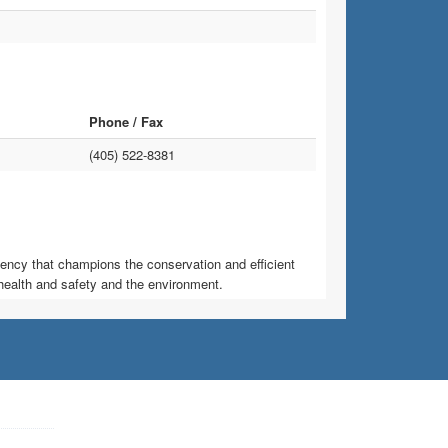
Phone / Fax
(405) 522-8381
ncy that champions the conservation and efficient
health and safety and the environment.