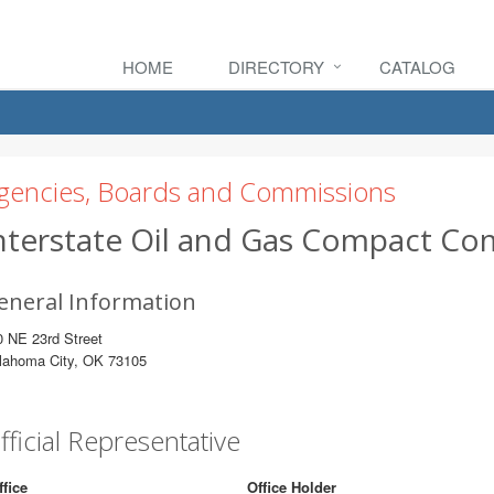
HOME
DIRECTORY
CATALOG
gencies, Boards and Commissions
nterstate Oil and Gas Compact C
eneral Information
 NE 23rd Street
lahoma City, OK 73105
fficial Representative
ffice
Office Holder