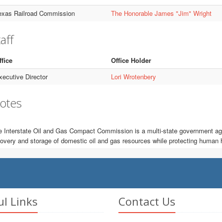
exas Railroad Commission
The Honorable James "Jim" Wright
aff
ffice
Office Holder
xecutive Director
Lori Wrotenbery
otes
 Interstate Oil and Gas Compact Commission is a multi-state government age
overy and storage of domestic oil and gas resources while protecting human 
ul Links
Contact Us