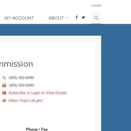
LOGIN
MY ACCOUNT
ABOUT
ommission
(405) 522-8380
(405) 522-8383
Subscribe or Login to View Emails
https://iogcc.ok.gov/
Phone / Fax