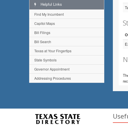
Helpful Links
T
Find My Incumbent
St
Capitol Maps
Bill Filings
O
Bill Search
E
Texas at Your Fingertips
N
State Symbols
Governor Appointment
The
Addressing Procedures
rec
Usef