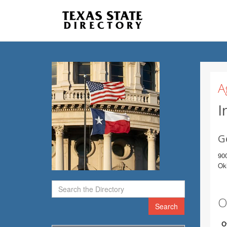
A
I
G
900
Ok
O
Search
O