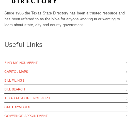
Since 1935 the Texas State Directory has been a trusted resource and
has been referred to as the bible for anyone working in or wanting to
learn about state, city and county government.
Useful Links
FIND MY INCUMBENT
CAPITOL MAPS
BILL FILINGS
BILL SEARCH
TEXAS AT YOUR FINGERTIPS
STATE SYMBOLS
GOVERNOR APPOINTMENT