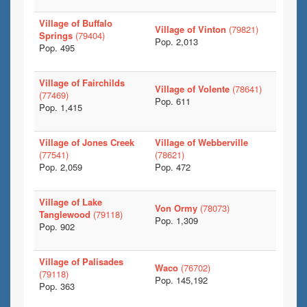
Village of Buffalo
Village of Vinton
(79821)
Springs
(79404)
Pop. 2,013
Pop. 495
Village of Fairchilds
Village of Volente
(78641)
(77469)
Pop. 611
Pop. 1,415
Village of Jones Creek
Village of Webberville
(77541)
(78621)
Pop. 2,059
Pop. 472
Village of Lake
Von Ormy
(78073)
Tanglewood
(79118)
Pop. 1,309
Pop. 902
Village of Palisades
Waco
(76702)
(79118)
Pop. 145,192
Pop. 363