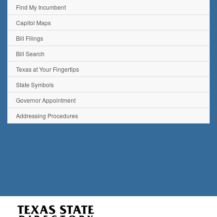
Find My Incumbent
Capitol Maps
Bill Filings
Bill Search
Texas at Your Fingertips
State Symbols
Governor Appointment
Addressing Procedures