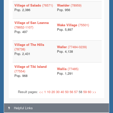
Village of Salado
(76571)
Waelder
(78959)
Pop. 2,386
Pop. 956
Village of San Leanna
Wake Village
(75501)
(78652-1107)
Pop. 5,897
Pop. 497
Village of The Hills
Waller
(77484-0239)
(78738)
Pop. 4,138
Pop. 2,431
Village of Tiki Island
Wallis
(77485)
(77554)
Pop. 1,291
Pop. 968
Result pages:
<<
1
10
20
30
40
50
56
57
58
59
60
>>
Helpful Links