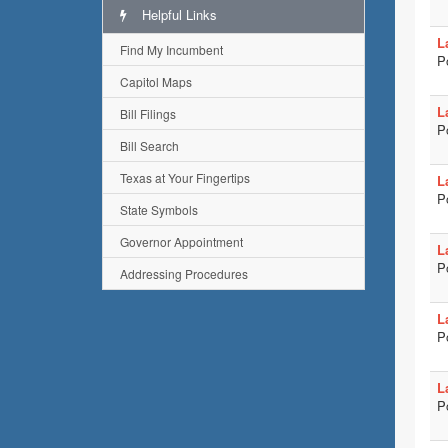
Helpful Links
L
Find My Incumbent
P
Capitol Maps
L
Bill Filings
P
Bill Search
Texas at Your Fingertips
L
P
State Symbols
Governor Appointment
L
P
Addressing Procedures
L
P
L
P