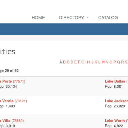
HOME
DIRECTORY
CATALOG
ities
A
B
C
D
E
F
G
H
I
J
K
L
M
N
O
P
Q
R
S
ge 29 of 62
a Porte
(77571)
Lake Dallas
(
op. 35,134
Pop. 8,081
a Vernia
(78121)
Lake Jackso
op. 1,483
Pop. 26,820
a Villa
(78562)
Lake Worth
(
op. 3,018
Pop. 4,822