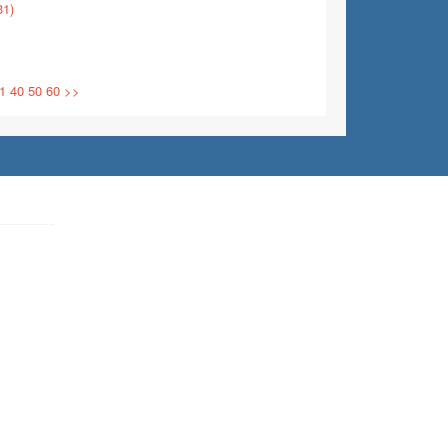
31)
1
40
50
60
>>