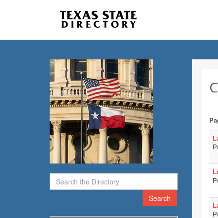
C
Pa
L
P
L
P
Search
L
P