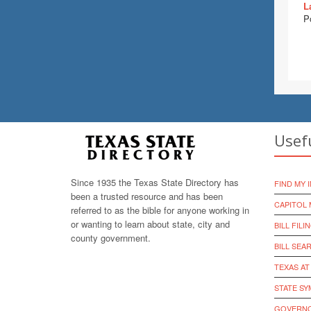
L
P
Usef
Since 1935 the Texas State Directory has
FIND MY 
been a trusted resource and has been
CAPITOL 
referred to as the bible for anyone working in
or wanting to learn about state, city and
BILL FILI
county government.
BILL SEA
TEXAS AT
STATE S
GOVERNO