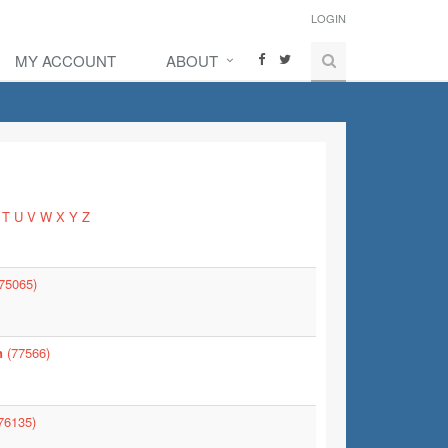
LOGIN
MY ACCOUNT
ABOUT
T
U
V
W
X
Y
Z
75065)
n
(77566)
76135)