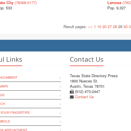
ake City
(78368-0177)
Lamesa
(793
op. 533
Pop. 9,327
Result pages:
<<
1
10
20
27
28
29
30
3
ul Links
Contact Us
Texas State Directory Press
INCUMBENT
1800 Nueces St.
Austin, Texas 78701
MAPS
(512) 473-2447
NGS
Contact Us
RCH
 YOUR FINGERTIPS
YMBOLS
R APPOINTMENT