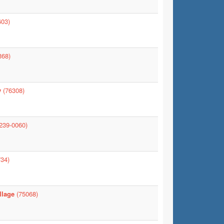
03)
368)
y
(76308)
239-0060)
34)
llage
(75068)