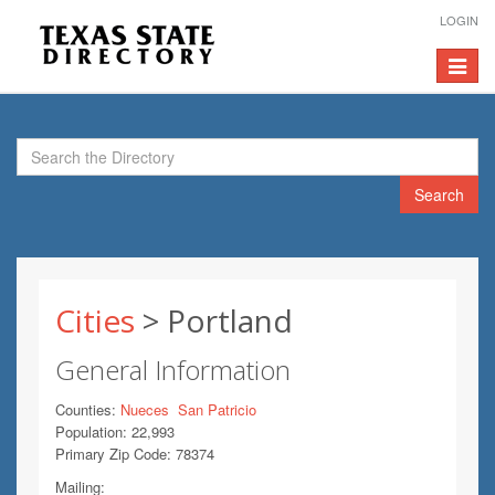
LOGIN
Toggle
navigat
Search
Cities
> Portland
General Information
Counties:
Nueces
San Patricio
Population: 22,993
Primary Zip Code: 78374
Mailing: