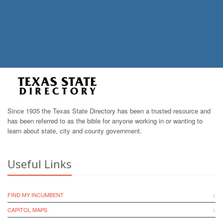
Since 1935 the Texas State Directory has been a trusted resource and
has been referred to as the bible for anyone working in or wanting to
learn about state, city and county government.
Useful Links
FIND MY INCUMBENT
CAPITOL MAPS