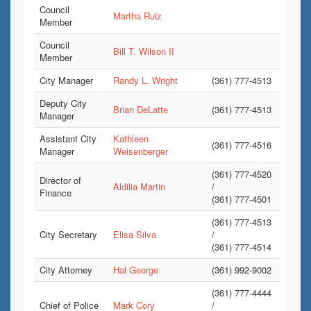
Council
Martha Ruiz
Member
Council
Bill T. Wilson II
Member
City Manager
Randy L. Wright
(361) 777-4513
Deputy City
Brian DeLatte
(361) 777-4513
Manager
Assistant City
Kathleen
(361) 777-4516
Manager
Weisenberger
(361) 777-4520
Director of
Aldilia Martin
/
Finance
(361) 777-4501
(361) 777-4513
City Secretary
Elisa Silva
/
(361) 777-4514
City Attorney
Hal George
(361) 992-9002
(361) 777-4444
Chief of Police
Mark Cory
/