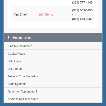
(361) 777-4445
(361) 643-0155
Fire Chief
Jeff Morris
/
(361) 643-0369
Helpful Links
Find My Incumbent
Capitol Maps
Bill Filings
Bill Search
Texas at Your Fingertips
State Symbols
Governor Appointment
Addressing Procedures