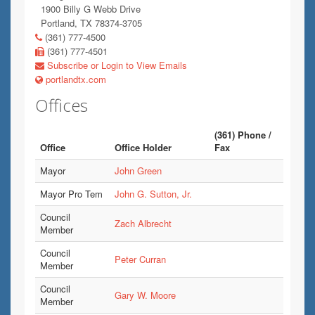
1900 Billy G Webb Drive
Portland, TX 78374-3705
(361) 777-4500
(361) 777-4501
Subscribe or Login to View Emails
portlandtx.com
Offices
(361) Phone /
Office
Office Holder
Fax
Mayor
John Green
Mayor Pro Tem
John G. Sutton, Jr.
Council
Zach Albrecht
Member
Council
Peter Curran
Member
Council
Gary W. Moore
Member