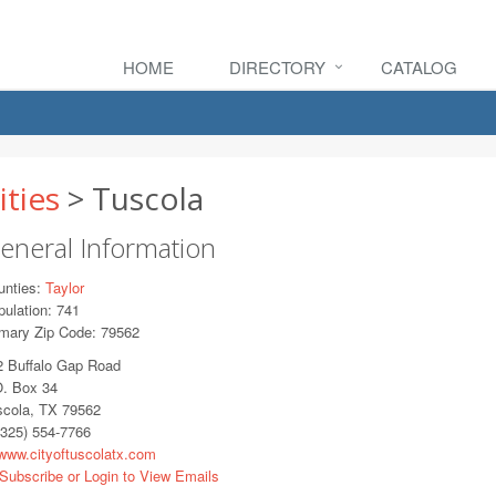
HOME
DIRECTORY
CATALOG
ities
> Tuscola
eneral Information
unties:
Taylor
ulation: 741
imary Zip Code: 79562
2 Buffalo Gap Road
O. Box 34
scola, TX 79562
325) 554-7766
ww.cityoftuscolatx.com
Subscribe or Login to View Emails