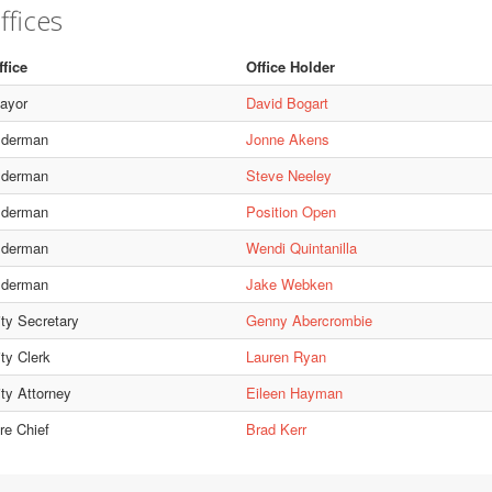
ffices
ffice
Office Holder
ayor
David Bogart
lderman
Jonne Akens
lderman
Steve Neeley
lderman
Position Open
lderman
Wendi Quintanilla
lderman
Jake Webken
ity Secretary
Genny Abercrombie
ty Clerk
Lauren Ryan
ity Attorney
Eileen Hayman
re Chief
Brad Kerr