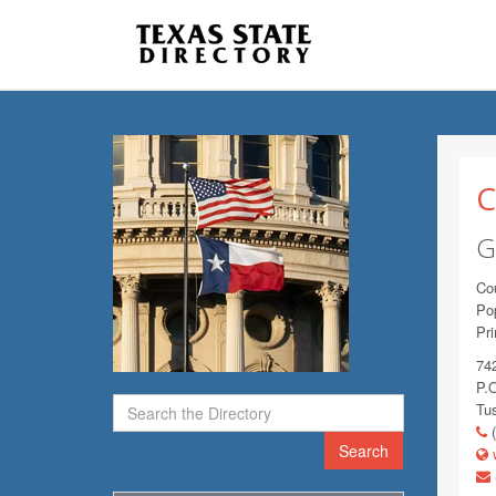
C
G
Co
Pop
Pr
74
P.
Tu
(
Search
w