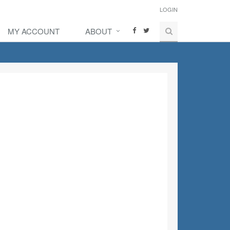
LOGIN
MY ACCOUNT
ABOUT