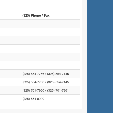
(325) Phone / Fax
(325) 554-7766 /
(325) 554-7145
(325) 554-7766 /
(325) 554-7145
(325) 701-7960 /
(325) 701-7961
(325) 554-9200