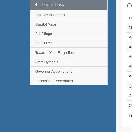
O
Helpful Links
Find My Incumbent
O
Capitol Maps
M
Bill Filings
A
Bill Search
A
Texas at Your Fingertips
A
State Symbols
A
Governor Appointment
A
Addressing Procedures
C
Ci
C
Fi