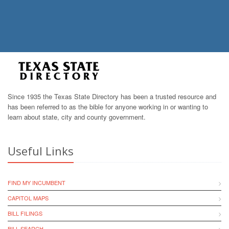
Since 1935 the Texas State Directory has been a trusted resource and
has been referred to as the bible for anyone working in or wanting to
learn about state, city and county government.
Useful Links
FIND MY INCUMBENT
CAPITOL MAPS
BILL FILINGS
BILL SEARCH