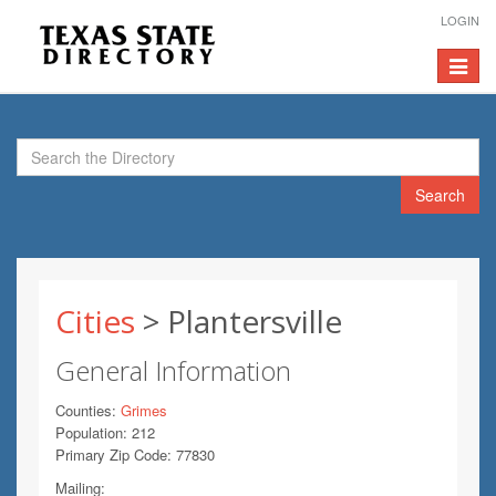
LOGIN
Toggle
navigat
Search
Cities
> Plantersville
General Information
Counties:
Grimes
Population: 212
Primary Zip Code: 77830
Mailing: