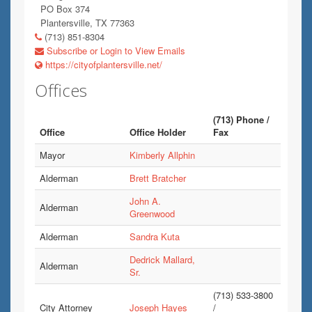
PO Box 374
Plantersville, TX 77363
(713) 851-8304
Subscribe or Login to View Emails
https://cityofplantersville.net/
Offices
(713) Phone /
Office
Office Holder
Fax
Mayor
Kimberly Allphin
Alderman
Brett Bratcher
John A.
Alderman
Greenwood
Alderman
Sandra Kuta
Dedrick Mallard,
Alderman
Sr.
(713) 533-3800
City Attorney
Joseph Hayes
/