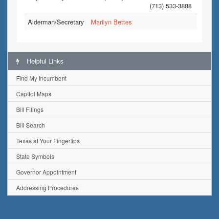
(713) 533-3888
Alderman/Secretary
Marilyn Bettes
Helpful Links
Find My Incumbent
Capitol Maps
Bill Filings
Bill Search
Texas at Your Fingertips
State Symbols
Governor Appointment
Addressing Procedures