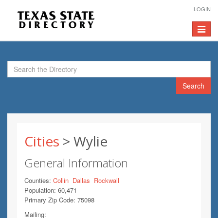
LOGIN
Toggle
navigat
Search
Cities
> Wylie
General Information
Counties:
Collin
Dallas
Rockwall
Population: 60,471
Primary Zip Code: 75098
Mailing: