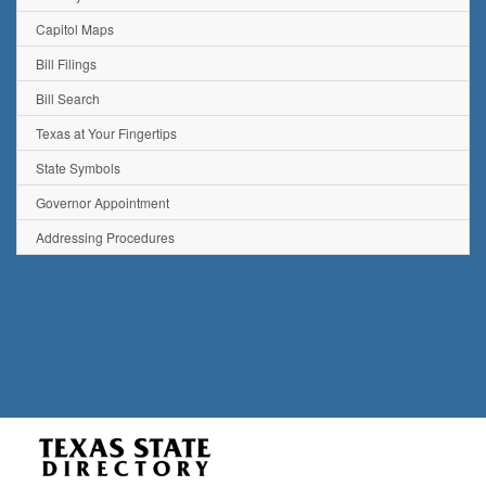
Capitol Maps
Bill Filings
Bill Search
Texas at Your Fingertips
State Symbols
Governor Appointment
Addressing Procedures