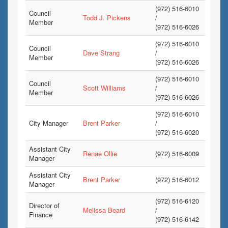
(972) 516-6010
Council
Todd J. Pickens
/
Member
(972) 516-6026
(972) 516-6010
Council
Dave Strang
/
Member
(972) 516-6026
(972) 516-6010
Council
Scott Williams
/
Member
(972) 516-6026
(972) 516-6010
City Manager
Brent Parker
/
(972) 516-6020
Assistant City
Renae Ollie
(972) 516-6009
Manager
Assistant City
Brent Parker
(972) 516-6012
Manager
(972) 516-6120
Director of
Melissa Beard
/
Finance
(972) 516-6142