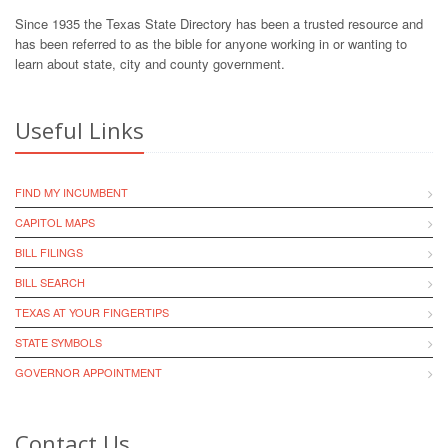
Since 1935 the Texas State Directory has been a trusted resource and
has been referred to as the bible for anyone working in or wanting to
learn about state, city and county government.
Useful Links
FIND MY INCUMBENT
CAPITOL MAPS
BILL FILINGS
BILL SEARCH
TEXAS AT YOUR FINGERTIPS
STATE SYMBOLS
GOVERNOR APPOINTMENT
Contact Us