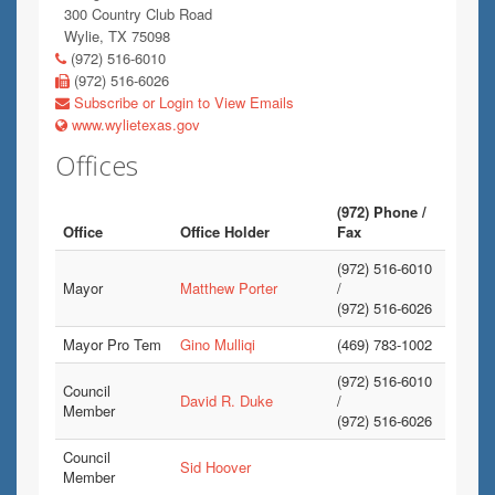
300 Country Club Road
Wylie, TX 75098
(972) 516-6010
(972) 516-6026
Subscribe or Login to View Emails
www.wylietexas.gov
Offices
(972) Phone /
Office
Office Holder
Fax
(972) 516-6010
Mayor
Matthew Porter
/
(972) 516-6026
Mayor Pro Tem
Gino Mulliqi
(469) 783-1002
(972) 516-6010
Council
David R. Duke
/
Member
(972) 516-6026
Council
Sid Hoover
Member