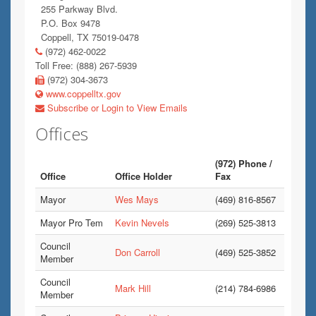
255 Parkway Blvd.
P.O. Box 9478
Coppell, TX 75019-0478
(972) 462-0022
Toll Free: (888) 267-5939
(972) 304-3673
www.coppelltx.gov
Subscribe or Login to View Emails
Offices
(972) Phone /
Office
Office Holder
Fax
Mayor
Wes Mays
(469) 816-8567
Mayor Pro Tem
Kevin Nevels
(269) 525-3813
Council
Don Carroll
(469) 525-3852
Member
Council
Mark Hill
(214) 784-6986
Member