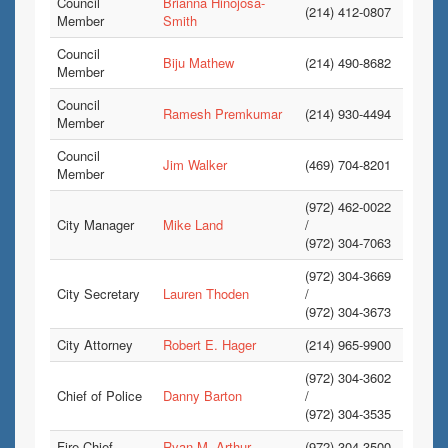
Council
Brianna Hinojosa-
(214) 412-0807
Member
Smith
Council
Biju Mathew
(214) 490-8682
Member
Council
Ramesh Premkumar
(214) 930-4494
Member
Council
Jim Walker
(469) 704-8201
Member
(972) 462-0022
City Manager
Mike Land
/
(972) 304-7063
(972) 304-3669
City Secretary
Lauren Thoden
/
(972) 304-3673
City Attorney
Robert E. Hager
(214) 965-9900
(972) 304-3602
Chief of Police
Danny Barton
/
(972) 304-3535
Fire Chief
Ryan M. Arthur
(972) 304-3500