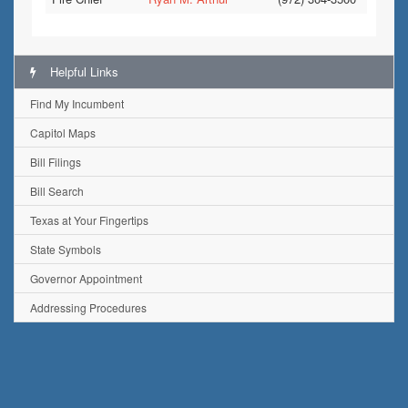
Helpful Links
Find My Incumbent
Capitol Maps
Bill Filings
Bill Search
Texas at Your Fingertips
State Symbols
Governor Appointment
Addressing Procedures