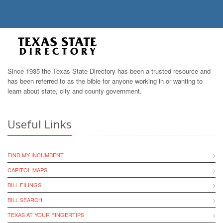
Since 1935 the Texas State Directory has been a trusted resource and
has been referred to as the bible for anyone working in or wanting to
learn about state, city and county government.
Useful Links
FIND MY INCUMBENT
CAPITOL MAPS
BILL FILINGS
BILL SEARCH
TEXAS AT YOUR FINGERTIPS