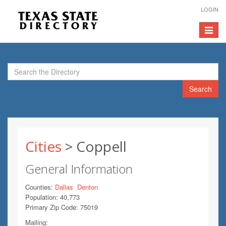
LOGIN
Toggle
navigat
Search
Cities
> Coppell
General Information
Counties:
Dallas
Denton
Population: 40,773
Primary Zip Code: 75019
Mailing: