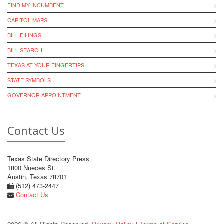
FIND MY INCUMBENT
CAPITOL MAPS
BILL FILINGS
BILL SEARCH
TEXAS AT YOUR FINGERTIPS
STATE SYMBOLS
GOVERNOR APPOINTMENT
Contact Us
Texas State Directory Press
1800 Nueces St.
Austin, Texas 78701
(512) 473-2447
Contact Us