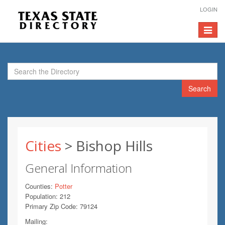
LOGIN
Toggle
navigat
Search
Cities
> Bishop Hills
General Information
Counties:
Potter
Population: 212
Primary Zip Code: 79124
Mailing: