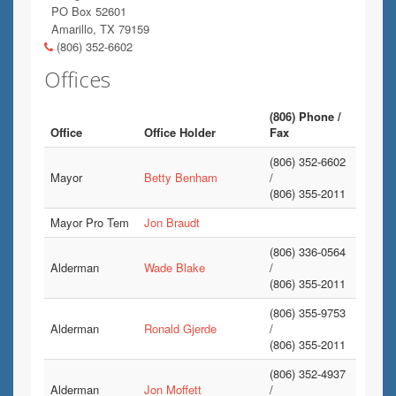
PO Box 52601
Amarillo, TX 79159
(806) 352-6602
Offices
(806) Phone /
Office
Office Holder
Fax
(806) 352-6602
Mayor
Betty Benham
/
(806) 355-2011
Mayor Pro Tem
Jon Braudt
(806) 336-0564
Alderman
Wade Blake
/
(806) 355-2011
(806) 355-9753
Alderman
Ronald Gjerde
/
(806) 355-2011
(806) 352-4937
Alderman
Jon Moffett
/