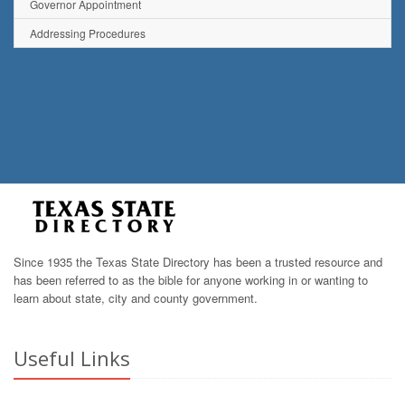
Governor Appointment
Addressing Procedures
Since 1935 the Texas State Directory has been a trusted resource and
has been referred to as the bible for anyone working in or wanting to
learn about state, city and county government.
Useful Links