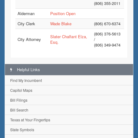
(806) 355-2011
Alderman
Position Open
City Clerk
Wade Blake
(806) 670-6374
(806) 376-5613
Slater Chalfant Elza,
City Attorney
/
Esq.
(806) 349-9474
Helpful Links
Find My Incumbent
Capitol Maps
Bill Filings
Bill Search
Texas at Your Fingertips
State Symbols