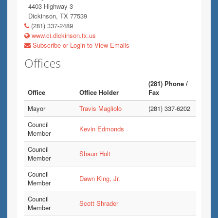
4403 Highway 3
Dickinson, TX 77539
(281) 337-2489
www.ci.dickinson.tx.us
Subscribe or Login to View Emails
Offices
(281) Phone /
Office
Office Holder
Fax
Mayor
Travis Magliolo
(281) 337-6202
Council
Kevin Edmonds
Member
Council
Shaun Holt
Member
Council
Dawn King, Jr.
Member
Council
Scott Shrader
Member