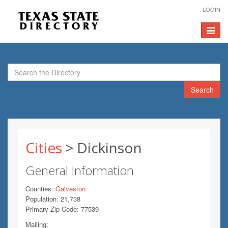
LOGIN
Toggle
navigat
Search
Cities
> Dickinson
General Information
Counties:
Galveston
Population: 21,738
Primary Zip Code: 77539
Mailing: