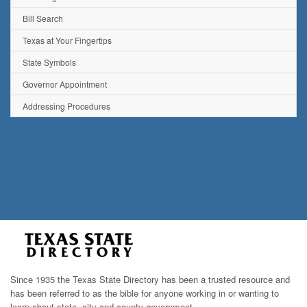
Bill Search
Texas at Your Fingertips
State Symbols
Governor Appointment
Addressing Procedures
Since 1935 the Texas State Directory has been a trusted resource and
has been referred to as the bible for anyone working in or wanting to
learn about state, city and county government.