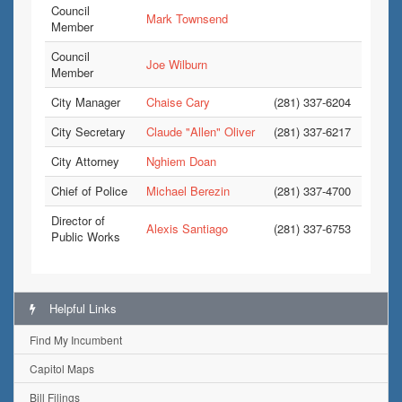
Council
Mark Townsend
Member
Council
Joe Wilburn
Member
City Manager
Chaise Cary
(281) 337-6204
City Secretary
Claude "Allen" Oliver
(281) 337-6217
City Attorney
Nghiem Doan
Chief of Police
Michael Berezin
(281) 337-4700
Director of
Alexis Santiago
(281) 337-6753
Public Works
Helpful Links
Find My Incumbent
Capitol Maps
Bill Filings