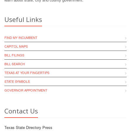
Useful Links
FIND MY INCUMBENT
CAPITOL MAPS
BILL FILINGS
BILL SEARCH
TEXAS AT YOUR FINGERTIPS
STATE SYMBOLS
GOVERNOR APPOINTMENT
Contact Us
Texas State Directory Press