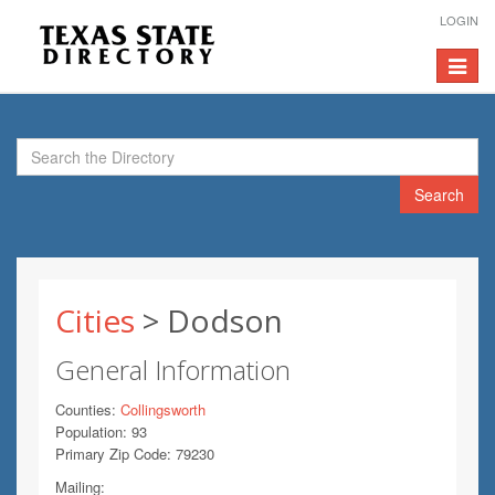
LOGIN
Toggle
navigat
Search
Cities
> Dodson
General Information
Counties:
Collingsworth
Population: 93
Primary Zip Code: 79230
Mailing: