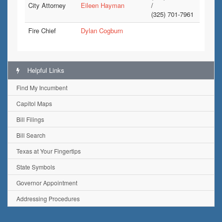
City Attorney
Eileen Hayman
/
(325) 701-7961
Fire Chief
Dylan Cogburn
Helpful Links
Find My Incumbent
Capitol Maps
Bill Filings
Bill Search
Texas at Your Fingertips
State Symbols
Governor Appointment
Addressing Procedures