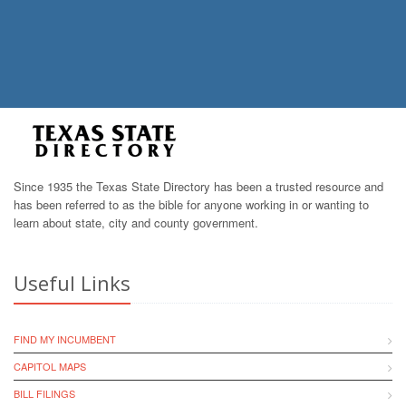
Since 1935 the Texas State Directory has been a trusted resource and
has been referred to as the bible for anyone working in or wanting to
learn about state, city and county government.
Useful Links
FIND MY INCUMBENT
CAPITOL MAPS
BILL FILINGS