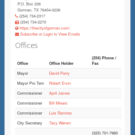
P.O. Box 236
Gorman, TX 76454-0236
(254) 734-2317
(254) 734-2270
https://thecityofgorman.com/
Subscribe or Login to View Emails
Offices
(254) Phone /
Office
Office Holder
Fax
Mayor
David Perry
Mayor Pro Tem
Robert Ervin
Commissioner
April James
Commissioner
Bill Miears
Commissioner
Luis Ramirez
City Secretary
Tacy Warren
(325) 701-7960