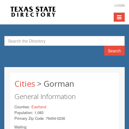
LOGIN
Toggle
navigat
Search
Cities
> Gorman
General Information
Counties:
Eastland
Population: 1,083
Primary Zip Code: 76454-0236
Mailing: