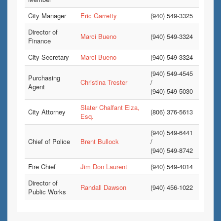
City Manager
Eric Garretty
(940) 549-3325
Director of
Marci Bueno
(940) 549-3324
Finance
City Secretary
Marci Bueno
(940) 549-3324
(940) 549-4545
Purchasing
Christina Trester
/
Agent
(940) 549-5030
Slater Chalfant Elza,
City Attorney
(806) 376-5613
Esq.
(940) 549-6441
Chief of Police
Brent Bullock
/
(940) 549-8742
Fire Chief
Jim Don Laurent
(940) 549-4014
Director of
Randall Dawson
(940) 456-1022
Public Works