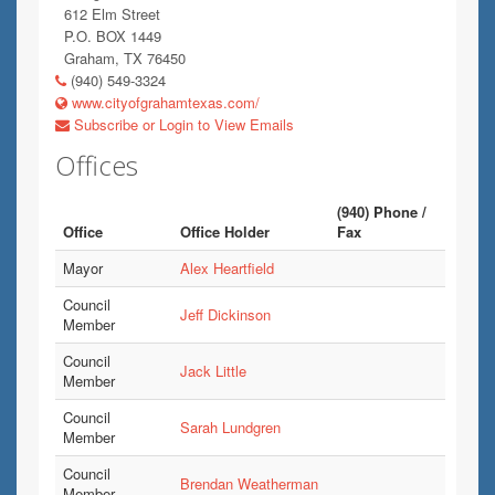
612 Elm Street
P.O. BOX 1449
Graham, TX 76450
(940) 549-3324
www.cityofgrahamtexas.com/
Subscribe or Login to View Emails
Offices
(940) Phone /
Office
Office Holder
Fax
Mayor
Alex Heartfield
Council
Jeff Dickinson
Member
Council
Jack Little
Member
Council
Sarah Lundgren
Member
Council
Brendan Weatherman
Member