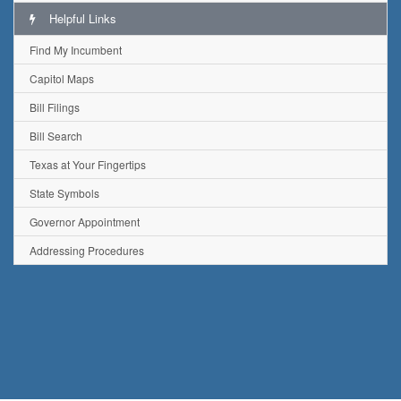
Helpful Links
Find My Incumbent
Capitol Maps
Bill Filings
Bill Search
Texas at Your Fingertips
State Symbols
Governor Appointment
Addressing Procedures