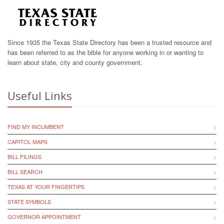
Since 1935 the Texas State Directory has been a trusted resource and
has been referred to as the bible for anyone working in or wanting to
learn about state, city and county government.
Useful Links
FIND MY INCUMBENT
CAPITOL MAPS
BILL FILINGS
BILL SEARCH
TEXAS AT YOUR FINGERTIPS
STATE SYMBOLS
GOVERNOR APPOINTMENT