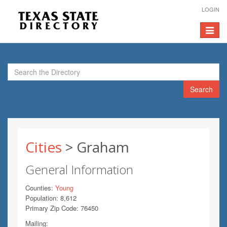
LOGIN
Toggle
navigat
Search
Cities
> Graham
General Information
Counties:
Young
Population: 8,612
Primary Zip Code: 76450
Mailing: