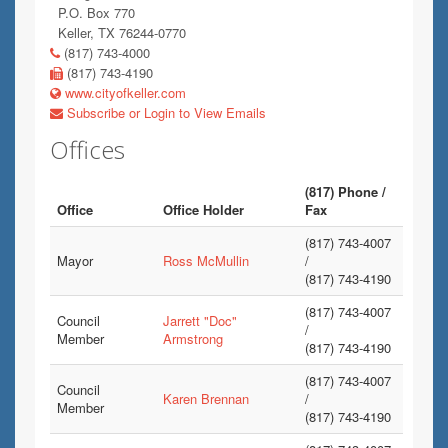
P.O. Box 770
Keller, TX 76244-0770
(817) 743-4000
(817) 743-4190
www.cityofkeller.com
Subscribe or Login to View Emails
Offices
(817) Phone /
Office
Office Holder
Fax
(817) 743-4007
Mayor
Ross McMullin
/
(817) 743-4190
(817) 743-4007
Council
Jarrett "Doc"
/
Member
Armstrong
(817) 743-4190
(817) 743-4007
Council
Karen Brennan
/
Member
(817) 743-4190