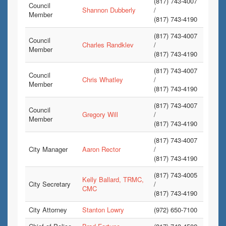
(817) 743-4007
Council
Shannon Dubberly
/
Member
(817) 743-4190
(817) 743-4007
Council
Charles Randklev
/
Member
(817) 743-4190
(817) 743-4007
Council
Chris Whatley
/
Member
(817) 743-4190
(817) 743-4007
Council
Gregory Will
/
Member
(817) 743-4190
(817) 743-4007
City Manager
Aaron Rector
/
(817) 743-4190
(817) 743-4005
Kelly Ballard, TRMC,
City Secretary
/
CMC
(817) 743-4190
City Attorney
Stanton Lowry
(972) 650-7100