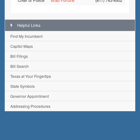
Chief of Police
Brad Fortune
(817) 743-4502
Helpful Links
Find My Incumbent
Capitol Maps
Bill Filings
Bill Search
Texas at Your Fingertips
State Symbols
Governor Appointment
Addressing Procedures