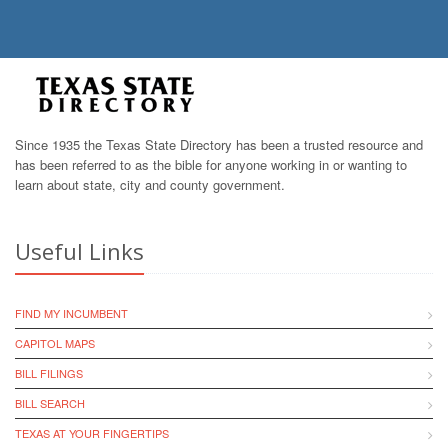
Since 1935 the Texas State Directory has been a trusted resource and
has been referred to as the bible for anyone working in or wanting to
learn about state, city and county government.
Useful Links
FIND MY INCUMBENT
CAPITOL MAPS
BILL FILINGS
BILL SEARCH
TEXAS AT YOUR FINGERTIPS