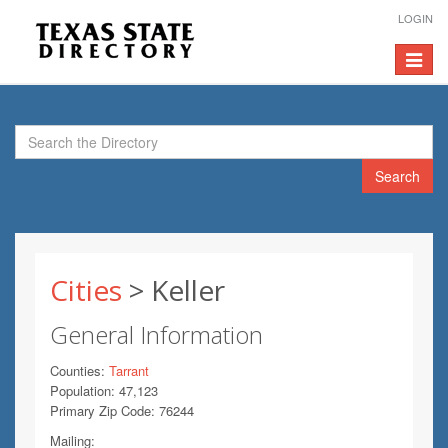
LOGIN
Toggle
navigat
Search
Cities
> Keller
General Information
Counties:
Tarrant
Population: 47,123
Primary Zip Code: 76244
Mailing: