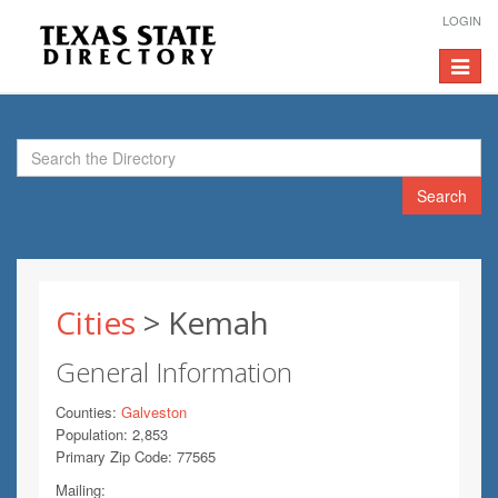
LOGIN
Toggle
navigat
Search
Cities
> Kemah
General Information
Counties:
Galveston
Population: 2,853
Primary Zip Code: 77565
Mailing: