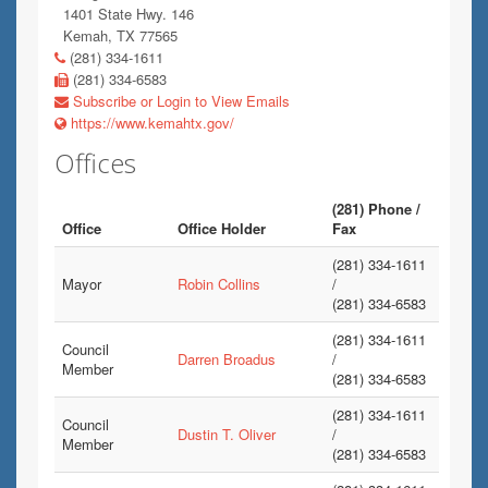
1401 State Hwy. 146
Kemah, TX 77565
(281) 334-1611
(281) 334-6583
Subscribe or Login to View Emails
https://www.kemahtx.gov/
Offices
(281) Phone /
Office
Office Holder
Fax
(281) 334-1611
Mayor
Robin Collins
/
(281) 334-6583
(281) 334-1611
Council
Darren Broadus
/
Member
(281) 334-6583
(281) 334-1611
Council
Dustin T. Oliver
/
Member
(281) 334-6583