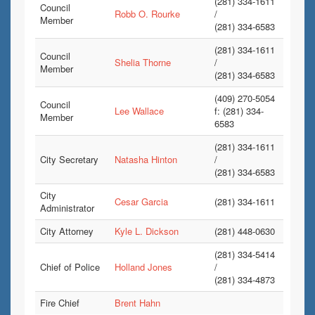
(281) 334-1611
Council
Robb O. Rourke
/
Member
(281) 334-6583
(281) 334-1611
Council
Shelia Thorne
/
Member
(281) 334-6583
(409) 270-5054
Council
Lee Wallace
f: (281) 334-
Member
6583
(281) 334-1611
City Secretary
Natasha Hinton
/
(281) 334-6583
City
Cesar Garcia
(281) 334-1611
Administrator
City Attorney
Kyle L. Dickson
(281) 448-0630
(281) 334-5414
Chief of Police
Holland Jones
/
(281) 334-4873
Fire Chief
Brent Hahn