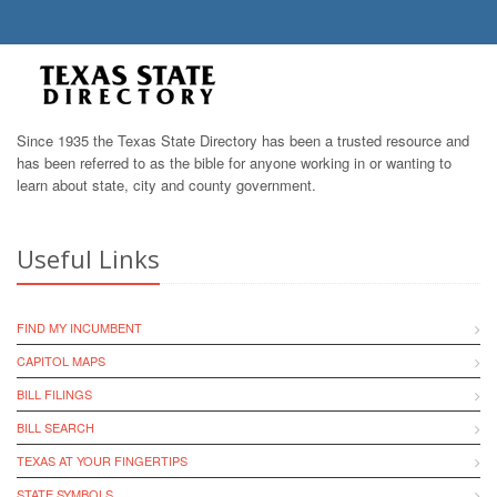
Since 1935 the Texas State Directory has been a trusted resource and
has been referred to as the bible for anyone working in or wanting to
learn about state, city and county government.
Useful Links
FIND MY INCUMBENT
CAPITOL MAPS
BILL FILINGS
BILL SEARCH
TEXAS AT YOUR FINGERTIPS
STATE SYMBOLS