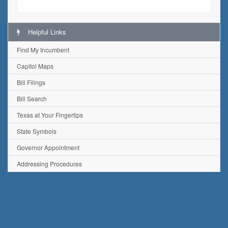
Helpful Links
Find My Incumbent
Capitol Maps
Bill Filings
Bill Search
Texas at Your Fingertips
State Symbols
Governor Appointment
Addressing Procedures