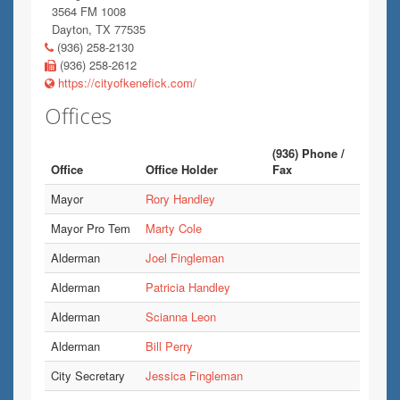
3564 FM 1008
Dayton, TX 77535
(936) 258-2130
(936) 258-2612
https://cityofkenefick.com/
Offices
(936) Phone /
Office
Office Holder
Fax
Mayor
Rory Handley
Mayor Pro Tem
Marty Cole
Alderman
Joel Fingleman
Alderman
Patricia Handley
Alderman
Scianna Leon
Alderman
Bill Perry
City Secretary
Jessica Fingleman