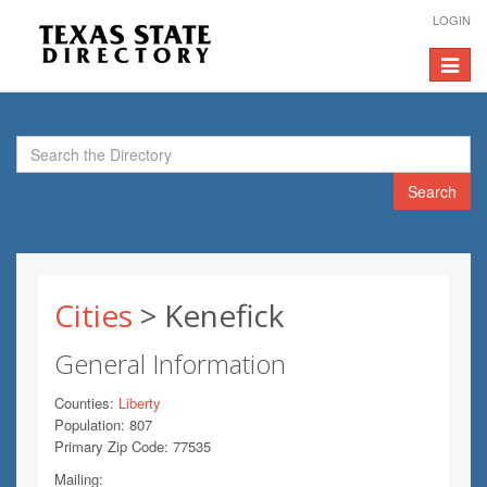
LOGIN
Toggle
navigat
Search
Cities
> Kenefick
General Information
Counties:
Liberty
Population: 807
Primary Zip Code: 77535
Mailing: