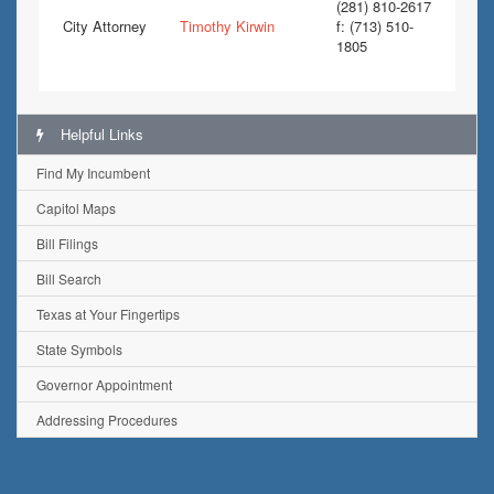
(281) 810-2617
City Attorney
Timothy Kirwin
f: (713) 510-
1805
Helpful Links
Find My Incumbent
Capitol Maps
Bill Filings
Bill Search
Texas at Your Fingertips
State Symbols
Governor Appointment
Addressing Procedures