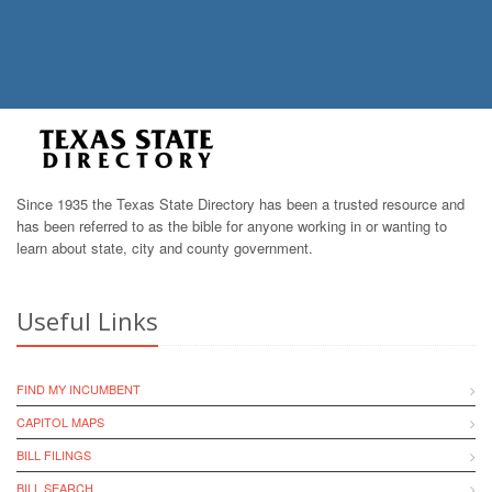
Since 1935 the Texas State Directory has been a trusted resource and
has been referred to as the bible for anyone working in or wanting to
learn about state, city and county government.
Useful Links
FIND MY INCUMBENT
CAPITOL MAPS
BILL FILINGS
BILL SEARCH