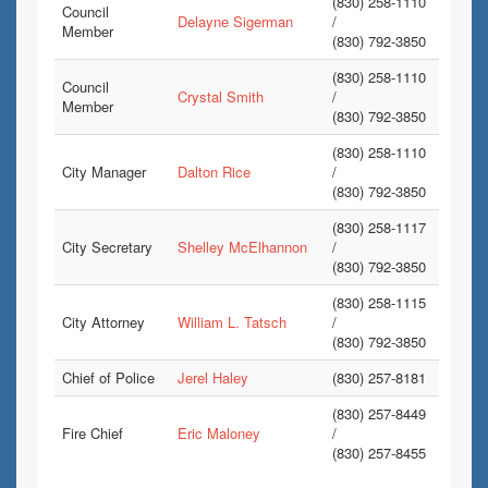
(830) 258-1110
Council
Delayne Sigerman
/
Member
(830) 792-3850
(830) 258-1110
Council
Crystal Smith
/
Member
(830) 792-3850
(830) 258-1110
City Manager
Dalton Rice
/
(830) 792-3850
(830) 258-1117
City Secretary
Shelley McElhannon
/
(830) 792-3850
(830) 258-1115
City Attorney
William L. Tatsch
/
(830) 792-3850
Chief of Police
Jerel Haley
(830) 257-8181
(830) 257-8449
Fire Chief
Eric Maloney
/
(830) 257-8455