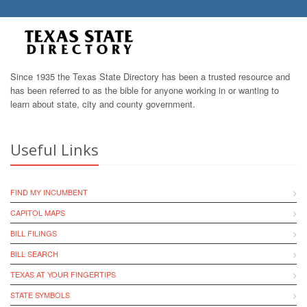
Since 1935 the Texas State Directory has been a trusted resource and
has been referred to as the bible for anyone working in or wanting to
learn about state, city and county government.
Useful Links
FIND MY INCUMBENT
CAPITOL MAPS
BILL FILINGS
BILL SEARCH
TEXAS AT YOUR FINGERTIPS
STATE SYMBOLS