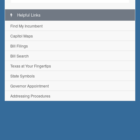
Helpful Links
Find My Incumbent
Capitol Maps
Bill Filings
Bill Search
Texas at Your Fingertips
State Symbols
Governor Appointment
Addressing Procedures