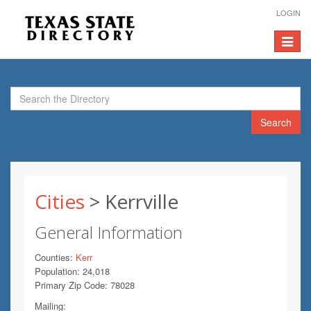
LOGIN
Toggle
navigat
Search
Cities
> Kerrville
General Information
Counties:
Kerr
Population: 24,018
Primary Zip Code: 78028
Mailing: