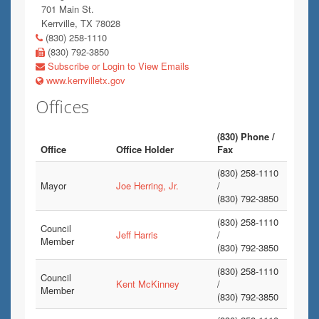
701 Main St.
Kerrville, TX 78028
(830) 258-1110
(830) 792-3850
Subscribe or Login to View Emails
www.kerrvilletx.gov
Offices
(830) Phone /
Office
Office Holder
Fax
(830) 258-1110
Mayor
Joe Herring, Jr.
/
(830) 792-3850
(830) 258-1110
Council
Jeff Harris
/
Member
(830) 792-3850
(830) 258-1110
Council
Kent McKinney
/
Member
(830) 792-3850