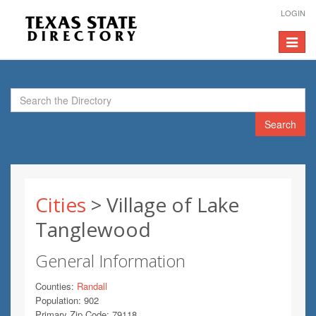
LOGIN
Toggle
navigat
Search
Cities
> Village of Lake
Tanglewood
General Information
Counties:
Randall
Population: 902
Primary Zip Code: 79118