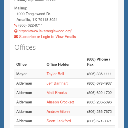
Mailing:
1000 Tanglewood Dr.
Amarillo, TX 79118-8024
(806) 622-8711
https://www.laketanglewood.org/
Subscribe or Login to View Emails
Offices
(806) Phone /
Office
Office Holder
Fax
Mayor
Taylor Bell
(806) 336-1111
Alderman
Jeff Barnhart
(806) 678-4937
Alderman
Matt Brooks
(806) 622-1702
Alderman
Alisson Crockett
(806) 236-5096
Alderman
Andrew Glenn
(806) 236-7672
Alderman
Scott Lankford
(806) 671-3371