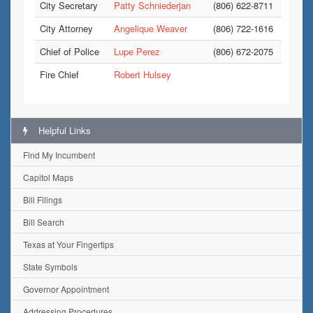
City Secretary
Patty Schniederjan
(806) 622-8711
City Attorney
Angelique Weaver
(806) 722-1616
Chief of Police
Lupe Perez
(806) 672-2075
Fire Chief
Robert Hulsey
Helpful Links
Find My Incumbent
Capitol Maps
Bill Filings
Bill Search
Texas at Your Fingertips
State Symbols
Governor Appointment
Addressing Procedures