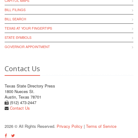
CAPITOL MAPS
BILL FILINGS
BILL SEARCH
TEXAS AT YOUR FINGERTIPS
STATE SYMBOLS
GOVERNOR APPOINTMENT
Contact Us
Texas State Directory Press
1800 Nueces St.
Austin, Texas 78701
(512) 473-2447
Contact Us
2026 © All Rights Reserved.
Privacy Policy
|
Terms of Service