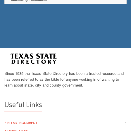
Since 1935 the Texas State Directory has been a trusted resource and
has been referred to as the bible for anyone working in or wanting to
learn about state, city and county government.
Useful Links
FIND MY INCUMBENT