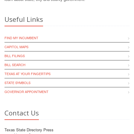
Useful Links
FIND MY INCUMBENT
CAPITOL MAPS
BILL FILINGS
BILL SEARCH
TEXAS AT YOUR FINGERTIPS
STATE SYMBOLS
GOVERNOR APPOINTMENT
Contact Us
Texas State Directory Press