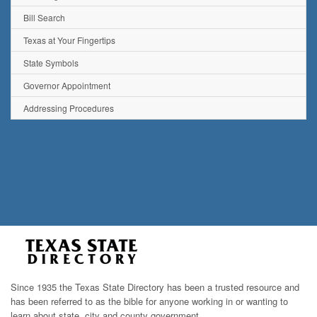
Bill Search
Texas at Your Fingertips
State Symbols
Governor Appointment
Addressing Procedures
Since 1935 the Texas State Directory has been a trusted resource and
has been referred to as the bible for anyone working in or wanting to
learn about state, city and county government.