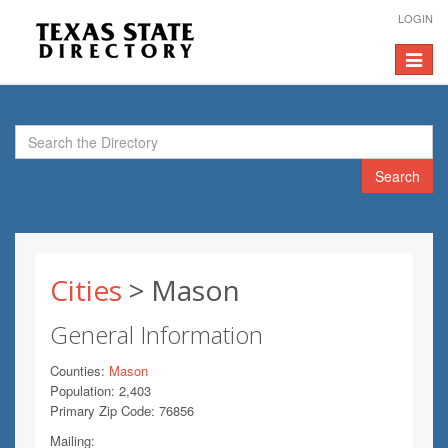
LOGIN
Toggle
navigat
Search
Cities
> Mason
General Information
Counties:
Mason
Population: 2,403
Primary Zip Code: 76856
Mailing: