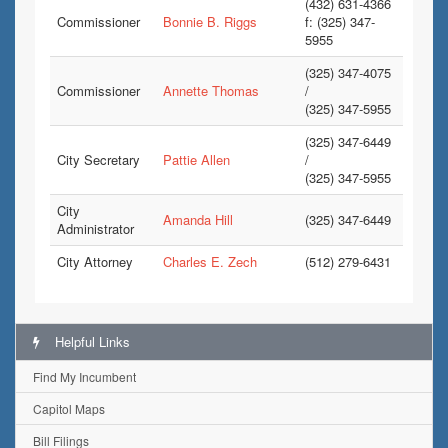
(432) 631-4366
Commissioner
Bonnie B. Riggs
f: (325) 347-
5955
(325) 347-4075
Commissioner
Annette Thomas
/
(325) 347-5955
(325) 347-6449
City Secretary
Pattie Allen
/
(325) 347-5955
City
Amanda Hill
(325) 347-6449
Administrator
City Attorney
Charles E. Zech
(512) 279-6431
Helpful Links
Find My Incumbent
Capitol Maps
Bill Filings