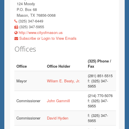
124 Moody
P.O. Box 68
Mason, TX 76856-0068
(325) 347-6449
(325) 347-5955
http://www.cityofmason.us
Subscribe or Login to View Emails
Offices
(325) Phone /
Office
Office Holder
Fax
(281) 851-5515
Mayor
Wiliam E. Beaty, Jr.
f: (325) 347-
5955
(214) 770-5076
Commissioner
John Gammill
f: (325) 347-
5955
f: (325) 347-
Commissioner
David Hyden
5955