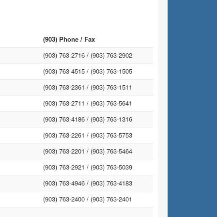
(903) Phone / Fax
(903) 763-2716 /
(903) 763-2902
(903) 763-4515 /
(903) 763-1505
(903) 763-2361 /
(903) 763-1511
(903) 763-2711 /
(903) 763-5641
(903) 763-4186 /
(903) 763-1316
(903) 763-2261 /
(903) 763-5753
(903) 763-2201 /
(903) 763-5464
(903) 763-2921 /
(903) 763-5039
(903) 763-4946 /
(903) 763-4183
(903) 763-2400 /
(903) 763-2401