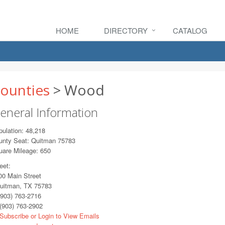
HOME
DIRECTORY
CATALOG
ounties
> Wood
eneral Information
ulation: 48,218
unty Seat: Quitman 75783
uare Mileage: 650
eet:
0 Main Street
itman, TX 75783
903) 763-2716
(903) 763-2902
Subscribe or Login to View Emails