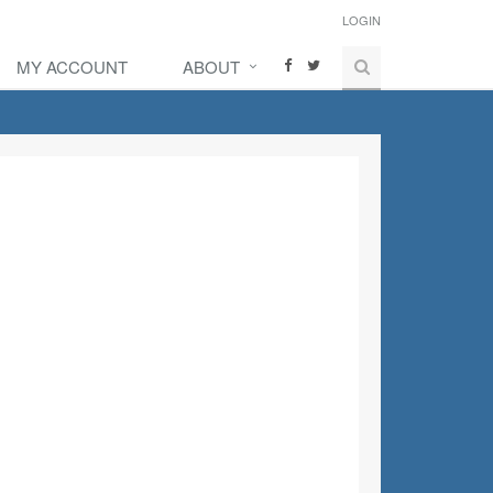
LOGIN
MY ACCOUNT
ABOUT