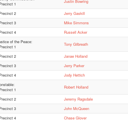
Justin Bowring
recinct 1
recinct 2
Jerry Gaskill
recinct 3
Mike Simmons
recinct 4
Russell Acker
ustice of the Peace:
Tony Gilbreath
recinct 1
recinct 2
Janae Holland
recinct 3
Jerry Parker
recinct 4
Jody Hettich
onstable:
Robert Holland
recinct 1
recinct 2
Jeremy Ragsdale
recinct 3
John McQueen
recinct 4
Chase Glover