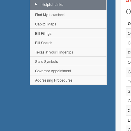
w
Helpful Links
O
Find My Incumbent
O
Capitol Maps
C
Bill Filings
Bill Search
Cr
Texas at Your Fingertips
Di
State Symbols
C
Governor Appointment
C
Addressing Procedures
T
Sh
C
C
E
C