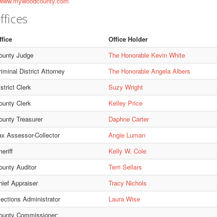
ww.mywoodcounty.com
ffices
ffice
Office Holder
ounty Judge
The Honorable Kevin White
iminal District Attorney
The Honorable Angela Albers
strict Clerk
Suzy Wright
ounty Clerk
Kelley Price
ounty Treasurer
Daphne Carter
ax Assessor-Collector
Angie Luman
eriff
Kelly W. Cole
ounty Auditor
Terri Sellars
hief Appraiser
Tracy Nichols
lections Administrator
Laura Wise
ounty Commissioner: