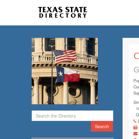
C
G
Pop
Co
Sq
Str
10
Qu
(
Search