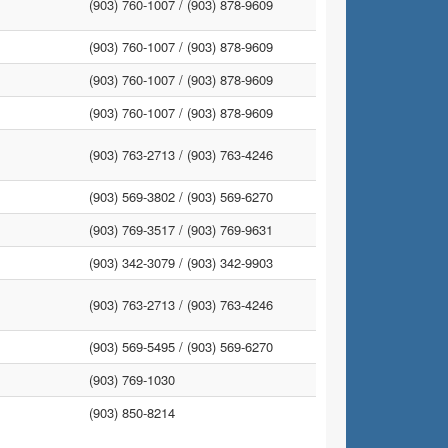
(903) 760-1007 /
(903) 878-9609
(903) 760-1007 /
(903) 878-9609
(903) 760-1007 /
(903) 878-9609
(903) 760-1007 /
(903) 878-9609
(903) 763-2713 /
(903) 763-4246
(903) 569-3802 /
(903) 569-6270
(903) 769-3517 /
(903) 769-9631
(903) 342-3079 /
(903) 342-9903
(903) 763-2713 /
(903) 763-4246
(903) 569-5495 /
(903) 569-6270
(903) 769-1030
(903) 850-8214