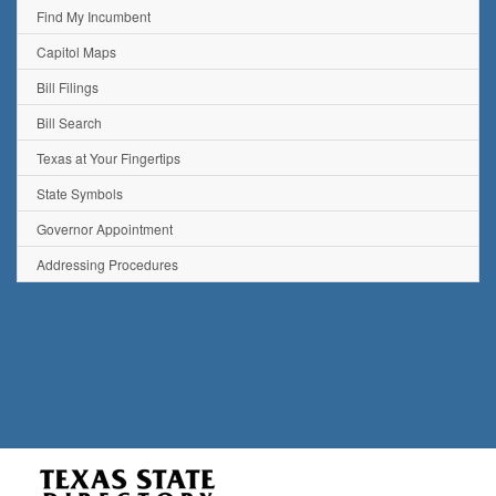
Find My Incumbent
Capitol Maps
Bill Filings
Bill Search
Texas at Your Fingertips
State Symbols
Governor Appointment
Addressing Procedures