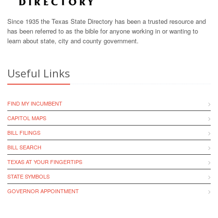
Since 1935 the Texas State Directory has been a trusted resource and
has been referred to as the bible for anyone working in or wanting to
learn about state, city and county government.
Useful Links
FIND MY INCUMBENT
CAPITOL MAPS
BILL FILINGS
BILL SEARCH
TEXAS AT YOUR FINGERTIPS
STATE SYMBOLS
GOVERNOR APPOINTMENT