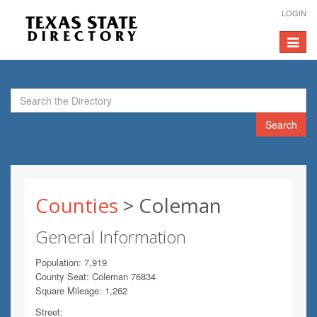
LOGIN
Toggle
navigat
Search
Counties
> Coleman
General Information
Population: 7,919
County Seat: Coleman 76834
Square Mileage: 1,262
Street: