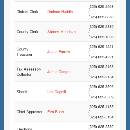
(325) 625-2568
District Clerk
Darlene Huddle
/
(325) 625-3858
(325) 625-2889
County Clerk
Stacey Mendoza
/
(325) 625-1326
(325) 625-4221
County
Jeana Farrow
/
Treasurer
(325) 625-4221
(325) 625-2153
Tax Assessor-
Jamie Dodgen
/
Collector
(325) 625-2154
(325) 625-3506
Sheriff
Les Cogdill
/
(325) 625-3509
(325) 625-4155
Chief Appraiser
Eva Bush
/
(325) 625-5134
(325) 625-2889
Elections