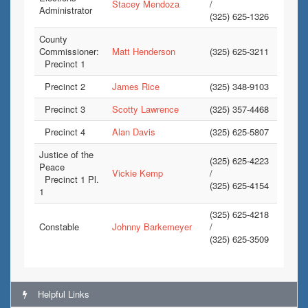
Stacey Mendoza
/
Administrator
(325) 625-1326
County
Commissioner:
Matt Henderson
(325) 625-3211
Precinct 1
Precinct 2
James Rice
(325) 348-9103
Precinct 3
Scotty Lawrence
(325) 357-4468
Precinct 4
Alan Davis
(325) 625-5807
Justice of the
(325) 625-4223
Peace
Vickie Kemp
/
Precinct 1 Pl.
(325) 625-4154
1
(325) 625-4218
Constable
Johnny Barkemeyer
/
(325) 625-3509
Helpful Links