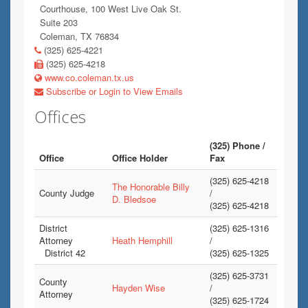
Courthouse, 100 West Live Oak St.
Suite 203
Coleman, TX 76834
(325) 625-4221
(325) 625-4218
www.co.coleman.tx.us
Subscribe or Login to View Emails
Offices
(325) Phone /
Office
Office Holder
Fax
(325) 625-4218
The Honorable Billy
County Judge
/
D. Bledsoe
(325) 625-4218
District
(325) 625-1316
Attorney
Heath Hemphill
/
District 42
(325) 625-1325
(325) 625-3731
County
Hayden Wise
/
Attorney
(325) 625-1724