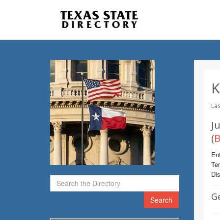
K
Las
Ju
(
B
Ent
Te
Dis
G
Search