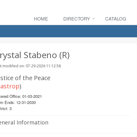
HOME
DIRECTORY
CATALOG
rystal Stabeno (R)
t modified on: 07-29-2026 11:12:58
stice of the Peace
astrop
)
ered Office: 01-03-2021
rm Ends: 12-31-2030
trict: 3
eneral Information