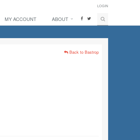
LOGIN
MY ACCOUNT
ABOUT
Back to Bastrop