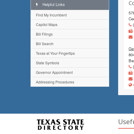
C
Helpful Links
57
Find My Incumbent
Ce
Capitol Maps
(
Bill Filings
Bill Search
Gen
Texas at Your Fingertips
80
Ba
State Symbols
(
Governor Appointment
Addressing Procedures
w
Usef