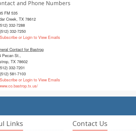
ontact and Phone Numbers
85 FM 535
dar Creek, TX 78612
512) 332-7288
(512) 332-7250
Subscribe or Login to View Emails
eral Contact for Bastrop
4 Pecan St.,
strop, TX 78602
512) 332-7201
(512) 581-7103
Subscribe or Login to View Emails
ww.co.bastrop.tx.us/
ul Links
Contact Us