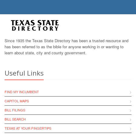
Since 1935 the Texas State Directory has been a trusted resource and
has been referred to as the bible for anyone working in or wanting to
learn about state, city and county government.
Useful Links
FIND MY INCUMBENT
CAPITOL MAPS
BILL FILINGS
BILL SEARCH
TEXAS AT YOUR FINGERTIPS