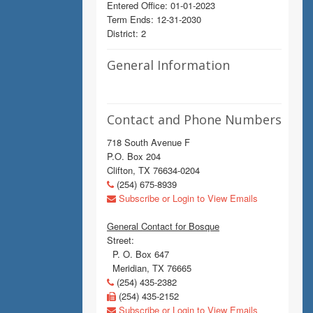
Entered Office: 01-01-2023
Term Ends: 12-31-2030
District: 2
General Information
Contact and Phone Numbers
718 South Avenue F
P.O. Box 204
Clifton, TX 76634-0204
(254) 675-8939
Subscribe or Login to View Emails
General Contact for Bosque
Street:
P. O. Box 647
Meridian, TX 76665
(254) 435-2382
(254) 435-2152
Subscribe or Login to View Emails