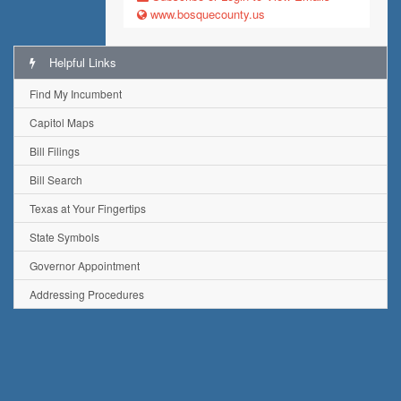
www.bosquecounty.us
Helpful Links
Find My Incumbent
Capitol Maps
Bill Filings
Bill Search
Texas at Your Fingertips
State Symbols
Governor Appointment
Addressing Procedures