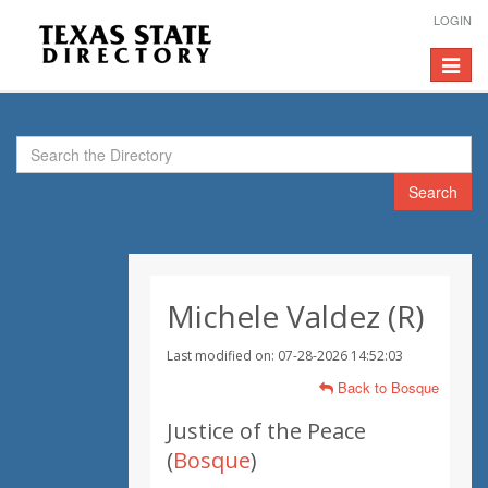
LOGIN
Toggle
navigat
Search
Michele Valdez (R)
Last modified on: 07-28-2026 14:52:03
Back to Bosque
Justice of the Peace
(
Bosque
)