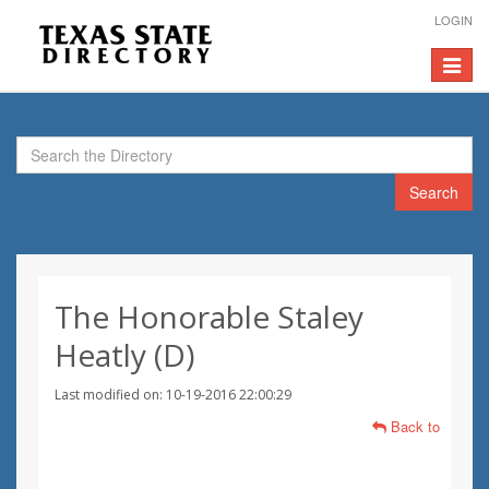
LOGIN
Toggle
navigat
Search
The Honorable Staley
Heatly (D)
Last modified on: 10-19-2016 22:00:29
Back to