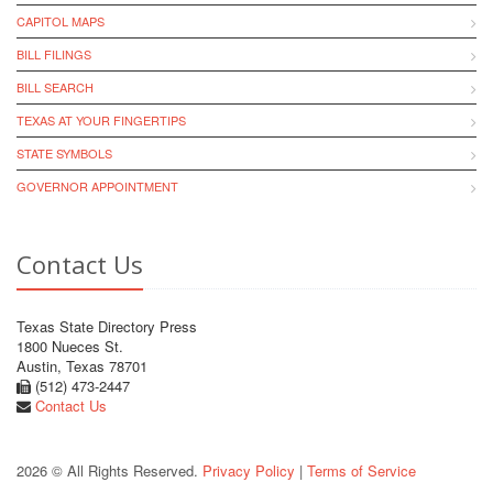
CAPITOL MAPS
BILL FILINGS
BILL SEARCH
TEXAS AT YOUR FINGERTIPS
STATE SYMBOLS
GOVERNOR APPOINTMENT
Contact Us
Texas State Directory Press
1800 Nueces St.
Austin, Texas 78701
(512) 473-2447
Contact Us
2026 © All Rights Reserved.
Privacy Policy
|
Terms of Service