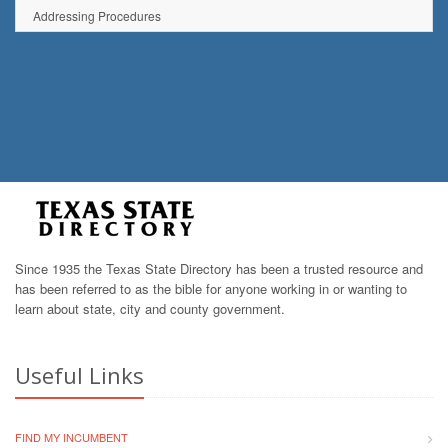
Addressing Procedures
Since 1935 the Texas State Directory has been a trusted resource and
has been referred to as the bible for anyone working in or wanting to
learn about state, city and county government.
Useful Links
FIND MY INCUMBENT