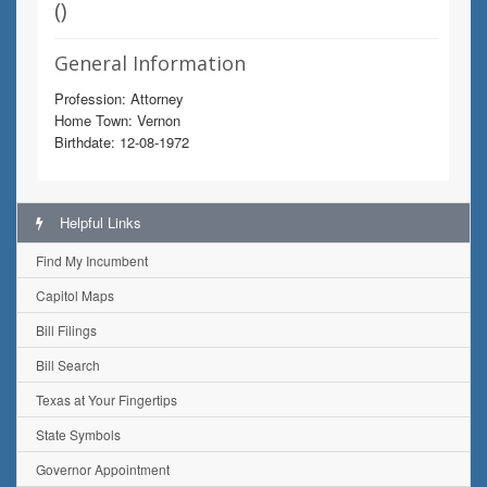
(
)
General Information
Profession: Attorney
Home Town: Vernon
Birthdate: 12-08-1972
Helpful Links
Find My Incumbent
Capitol Maps
Bill Filings
Bill Search
Texas at Your Fingertips
State Symbols
Governor Appointment