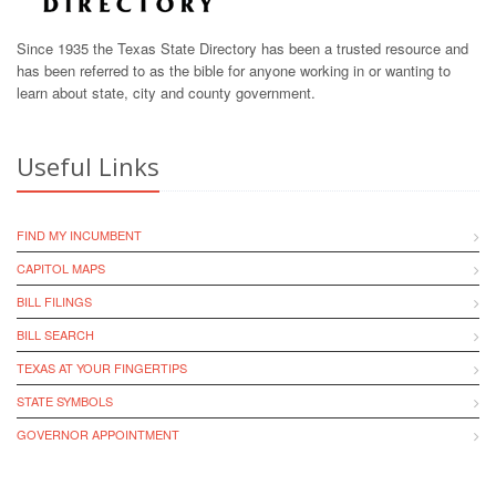
Since 1935 the Texas State Directory has been a trusted resource and
has been referred to as the bible for anyone working in or wanting to
learn about state, city and county government.
Useful Links
FIND MY INCUMBENT
CAPITOL MAPS
BILL FILINGS
BILL SEARCH
TEXAS AT YOUR FINGERTIPS
STATE SYMBOLS
GOVERNOR APPOINTMENT