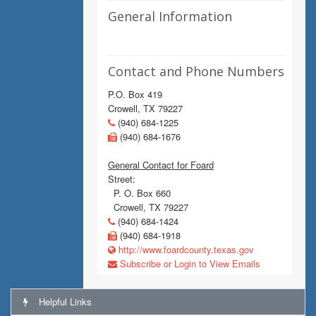
General Information
Contact and Phone Numbers
P.O. Box 419
Crowell, TX 79227
(940) 684-1225
(940) 684-1676
General Contact for Foard
Street:
P. O. Box 660
Crowell, TX 79227
(940) 684-1424
(940) 684-1918
http://www.foardcounty.texas.gov
Subscribe or Login to View Emails
Helpful Links