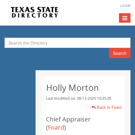
LOGIN
Toggle
navigat
Search
Holly Morton
Last modified on: 08-13-2025 10:35:05
Back to Foard
Chief Appraiser
(
Foard
)