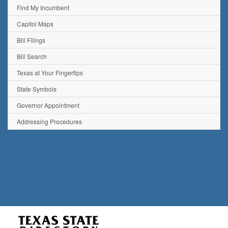
Find My Incumbent
Capitol Maps
Bill Filings
Bill Search
Texas at Your Fingertips
State Symbols
Governor Appointment
Addressing Procedures