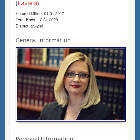
(
Lavaca
)
Entered Office: 01-01-2017
Term Ends: 12-31-2028
District: 25-2nd
General Information
Personal Information