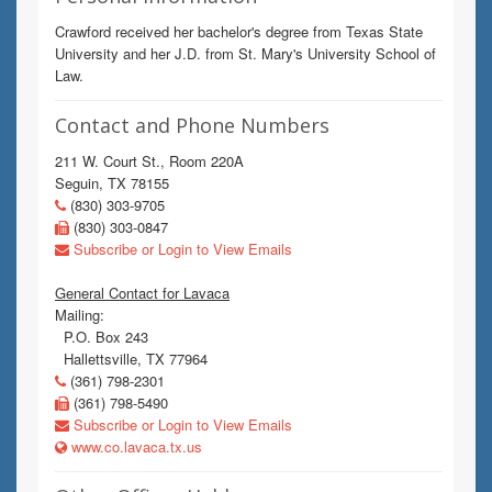
Crawford received her bachelor's degree from Texas State
University and her J.D. from St. Mary's University School of
Law.
Contact and Phone Numbers
211 W. Court St., Room 220A
Seguin, TX 78155
(830) 303-9705
(830) 303-0847
Subscribe or Login to View Emails
General Contact for Lavaca
Mailing:
P.O. Box 243
Hallettsville, TX 77964
(361) 798-2301
(361) 798-5490
Subscribe or Login to View Emails
www.co.lavaca.tx.us