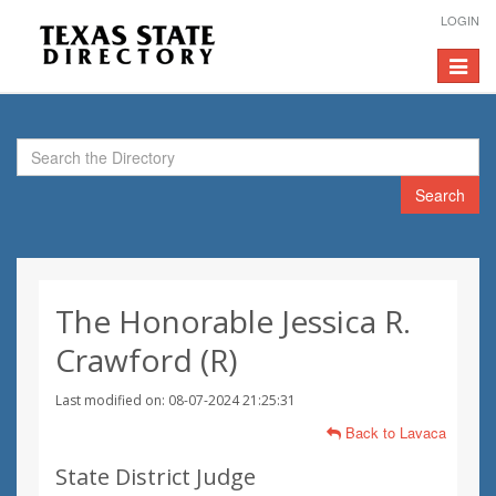
LOGIN
Toggle
navigat
Search
The Honorable Jessica R.
Crawford (R)
Last modified on: 08-07-2024 21:25:31
Back to Lavaca
State District Judge