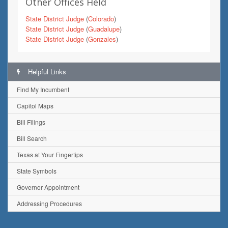
Other Offices Held
State District Judge
(
Colorado
)
State District Judge
(
Guadalupe
)
State District Judge
(
Gonzales
)
Helpful Links
Find My Incumbent
Capitol Maps
Bill Filings
Bill Search
Texas at Your Fingertips
State Symbols
Governor Appointment
Addressing Procedures