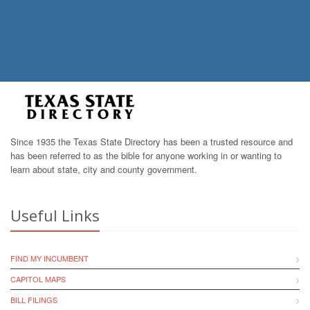
Since 1935 the Texas State Directory has been a trusted resource and
has been referred to as the bible for anyone working in or wanting to
learn about state, city and county government.
Useful Links
FIND MY INCUMBENT
CAPITOL MAPS
BILL FILINGS