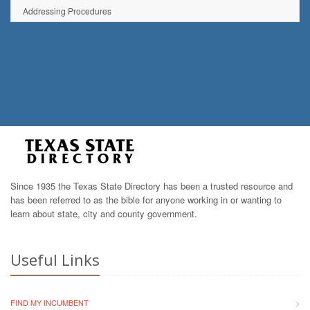
Addressing Procedures
Since 1935 the Texas State Directory has been a trusted resource and
has been referred to as the bible for anyone working in or wanting to
learn about state, city and county government.
Useful Links
FIND MY INCUMBENT