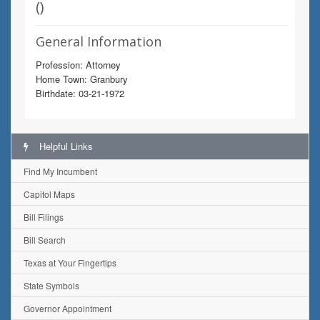
(
)
General Information
Profession: Attorney
Home Town: Granbury
Birthdate: 03-21-1972
Helpful Links
Find My Incumbent
Capitol Maps
Bill Filings
Bill Search
Texas at Your Fingertips
State Symbols
Governor Appointment