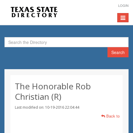
LOGIN
Toggle
navigat
Search
The Honorable Rob
Christian (R)
Last modified on: 10-19-2016 22:04:44
Back to