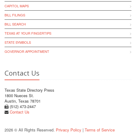
CAPITOL MAPS
BILL FILINGS
BILL SEARCH
TEXAS AT YOUR FINGERTIPS
STATE SYMBOLS
GOVERNOR APPOINTMENT
Contact Us
Texas State Directory Press
1800 Nueces St.
Austin, Texas 78701
(512) 473-2447
Contact Us
2026 © All Rights Reserved.
Privacy Policy
|
Terms of Service