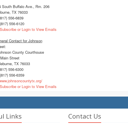
 South Buffalo Ave., Rm. 206
eburne, TX 76033
817) 556-6839
(817) 556-6120
Subscribe or Login to View Emails
eral Contact for Johnson
eet:
hnson County Courthouse
Main Street
eburne, TX 76033
817) 556-6300
(817) 556-6359
ww.johnsoncountytx.org/
Subscribe or Login to View Emails
ul Links
Contact Us