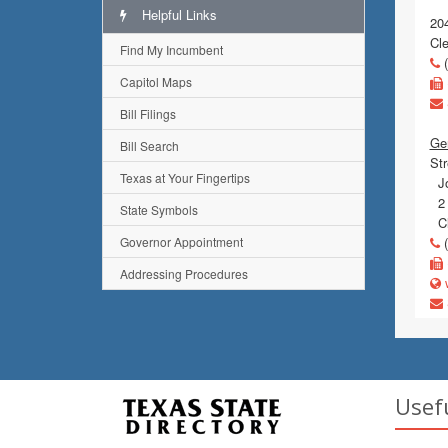
Helpful Links
204
Cl
Find My Incumbent
(
Capitol Maps
Bill Filings
Gen
Bill Search
Str
Texas at Your Fingertips
Jo
2 
State Symbols
Cl
Governor Appointment
(
Addressing Procedures
w
Usef