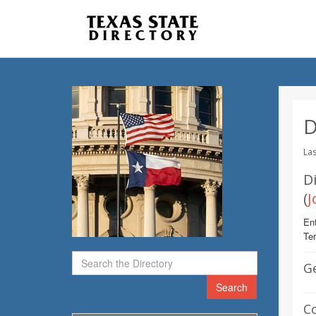
D
Las
Di
(
J
Ent
Te
G
Search
C