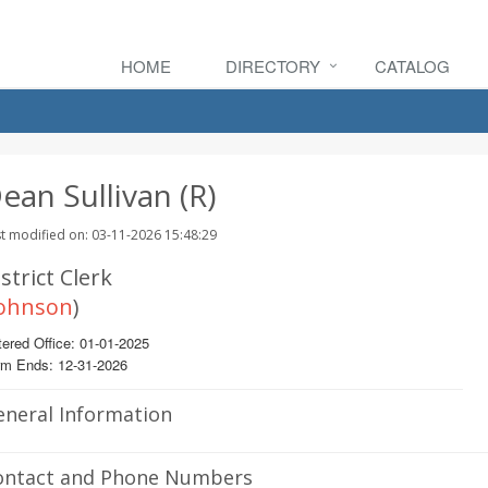
HOME
DIRECTORY
CATALOG
ean Sullivan (R)
t modified on: 03-11-2026 15:48:29
strict Clerk
ohnson
)
ered Office: 01-01-2025
rm Ends: 12-31-2026
eneral Information
ontact and Phone Numbers