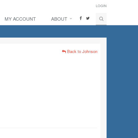
LOGIN
MY ACCOUNT
ABOUT
Back to Johnson