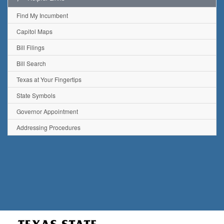
Find My Incumbent
Capitol Maps
Bill Filings
Bill Search
Texas at Your Fingertips
State Symbols
Governor Appointment
Addressing Procedures