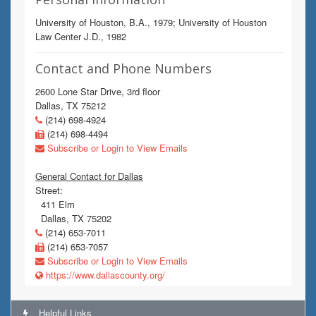
University of Houston, B.A., 1979; University of Houston
Law Center J.D., 1982
Contact and Phone Numbers
2600 Lone Star Drive, 3rd floor
Dallas, TX 75212
(214) 698-4924
(214) 698-4494
Subscribe or Login to View Emails
General Contact for Dallas
Street:
411 Elm
Dallas, TX 75202
(214) 653-7011
(214) 653-7057
Subscribe or Login to View Emails
https://www.dallascounty.org/
Helpful Links