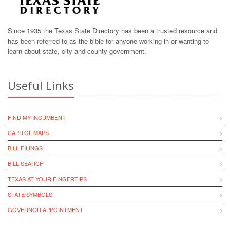
Since 1935 the Texas State Directory has been a trusted resource and
has been referred to as the bible for anyone working in or wanting to
learn about state, city and county government.
Useful Links
FIND MY INCUMBENT
CAPITOL MAPS
BILL FILINGS
BILL SEARCH
TEXAS AT YOUR FINGERTIPS
STATE SYMBOLS
GOVERNOR APPOINTMENT