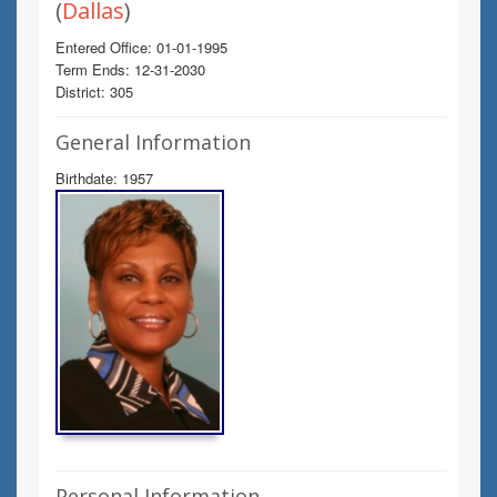
(
Dallas
)
Entered Office: 01-01-1995
Term Ends: 12-31-2030
District: 305
General Information
Birthdate: 1957
Personal Information