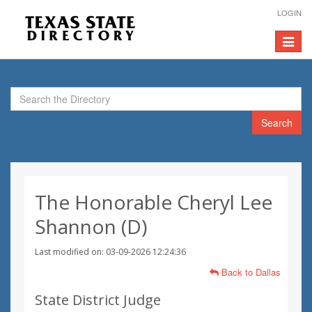
LOGIN
Toggle
navigat
Search
The Honorable Cheryl Lee
Shannon (D)
Last modified on: 03-09-2026 12:24:36
Back to Dallas
State District Judge