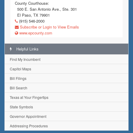
County Courthouse:
500 E. San Antonio Ave., Ste. 301
El Paso, TX 79901
(915) 546-2000
Subscribe or Login to View Emails
www.epcounty.com
Helpful Links
Find My Incumbent
Capitol Maps
Bill Filings
Bill Search
Texas at Your Fingertips
State Symbols
Governor Appointment
Addressing Procedures