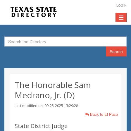
LOGIN
Toggle
navigat
Search
The Honorable Sam
Medrano, Jr. (D)
Last modified on: 09-25-2025 13:29:28
Back to El Paso
State District Judge