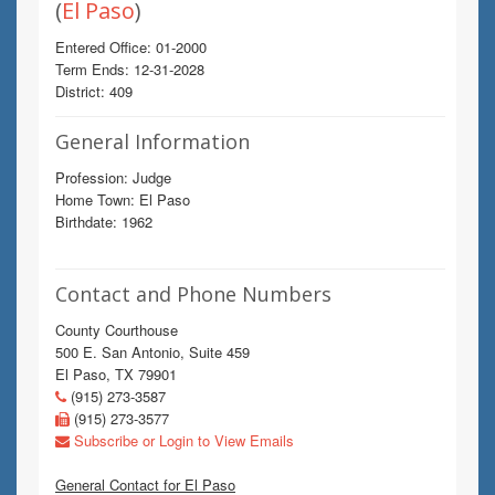
(
El Paso
)
Entered Office: 01-2000
Term Ends: 12-31-2028
District: 409
General Information
Profession: Judge
Home Town: El Paso
Birthdate: 1962
Contact and Phone Numbers
County Courthouse
500 E. San Antonio, Suite 459
El Paso, TX 79901
(915) 273-3587
(915) 273-3577
Subscribe or Login to View Emails
General Contact for El Paso