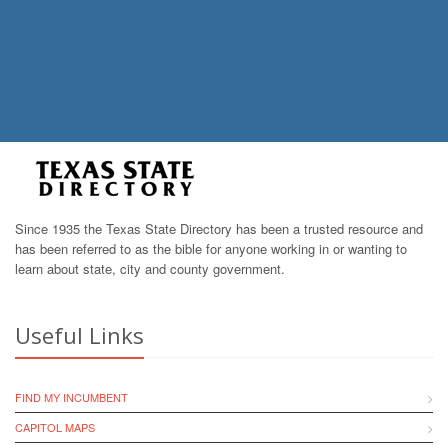
Since 1935 the Texas State Directory has been a trusted resource and
has been referred to as the bible for anyone working in or wanting to
learn about state, city and county government.
Useful Links
FIND MY INCUMBENT
CAPITOL MAPS