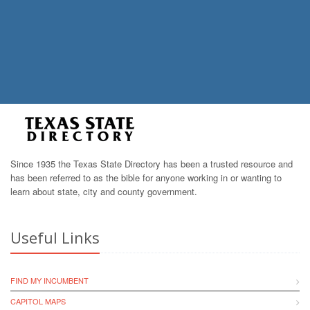
Since 1935 the Texas State Directory has been a trusted resource and
has been referred to as the bible for anyone working in or wanting to
learn about state, city and county government.
Useful Links
FIND MY INCUMBENT
CAPITOL MAPS