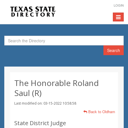
LOGIN
Toggle
navigat
Search
The Honorable Roland
Saul (R)
Last modified on: 03-15-2022 10:58:58
Back to Oldham
State District Judge