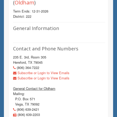
(
Oldham
)
Term Ends: 12-31-2026
District: 222
General Information
Contact and Phone Numbers
235 E. 3rd, Room 305
Hereford, TX 79045
(806) 364-7222
Subscribe or Login to View Emails
Subscribe or Login to View Emails
General Contact for Oldham
Mailing:
P.O. Box 571
Vega, TX 79092
(806) 639-2421
(806) 639-2203