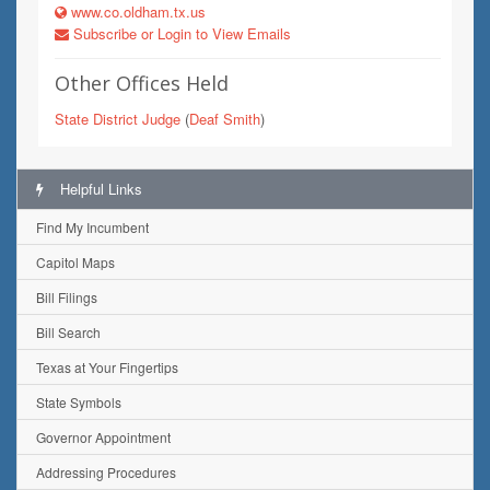
www.co.oldham.tx.us
Subscribe or Login to View Emails
Other Offices Held
State District Judge
(
Deaf Smith
)
Helpful Links
Find My Incumbent
Capitol Maps
Bill Filings
Bill Search
Texas at Your Fingertips
State Symbols
Governor Appointment
Addressing Procedures