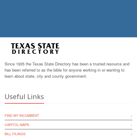
Since 1935 the Texas State Directory has been a trusted resource and
has been referred to as the bible for anyone working in or wanting to
learn about state, city and county government.
Useful Links
FIND MY INCUMBENT
CAPITOL MAPS
BILL FILINGS