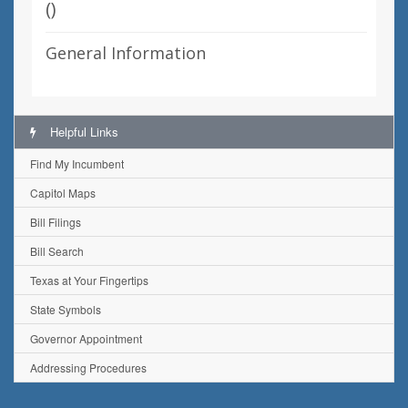
(
)
General Information
Helpful Links
Find My Incumbent
Capitol Maps
Bill Filings
Bill Search
Texas at Your Fingertips
State Symbols
Governor Appointment
Addressing Procedures