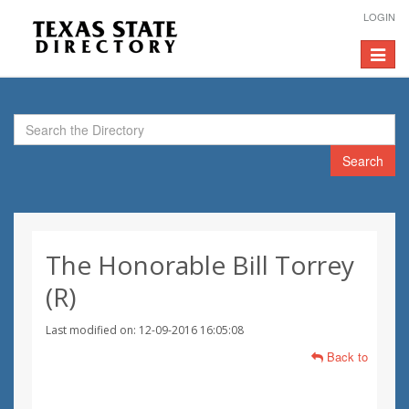
LOGIN
Toggle
navigat
Search
The Honorable Bill Torrey
(R)
Last modified on: 12-09-2016 16:05:08
Back to