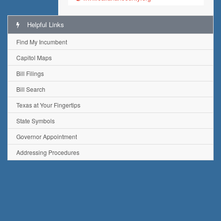
Helpful Links
Find My Incumbent
Capitol Maps
Bill Filings
Bill Search
Texas at Your Fingertips
State Symbols
Governor Appointment
Addressing Procedures