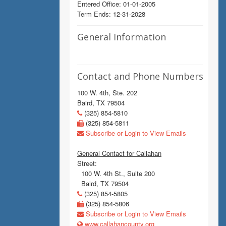
Entered Office: 01-01-2005
Term Ends: 12-31-2028
General Information
Contact and Phone Numbers
100 W. 4th, Ste. 202
Baird, TX 79504
(325) 854-5810
(325) 854-5811
Subscribe or Login to View Emails
General Contact for Callahan
Street:
100 W. 4th St., Suite 200
Baird, TX 79504
(325) 854-5805
(325) 854-5806
Subscribe or Login to View Emails
www.callahancounty.org