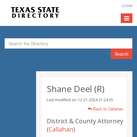
LOGIN
Toggle
navigat
Search
Shane Deel (R)
Last modified on: 12-21-2024 21:24:35
Back to Callahan
District & County Attorney
(
Callahan
)