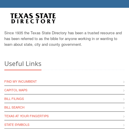
Since 1935 the Texas State Directory has been a trusted resource and
has been referred to as the bible for anyone working in or wanting to
learn about state, city and county government.
Useful Links
FIND MY INCUMBENT
CAPITOL MAPS
BILL FILINGS
BILL SEARCH
TEXAS AT YOUR FINGERTIPS
STATE SYMBOLS