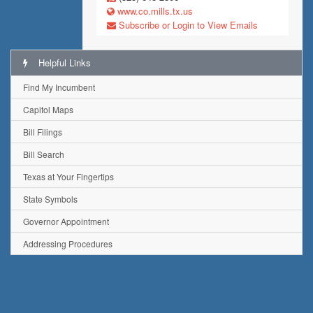
www.co.mills.tx.us
Subscribe or Login to View Emails
Helpful Links
Find My Incumbent
Capitol Maps
Bill Filings
Bill Search
Texas at Your Fingertips
State Symbols
Governor Appointment
Addressing Procedures