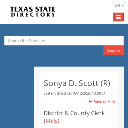
LOGIN
Toggle
navigat
Search
Sonya D. Scott (R)
Last modified on: 03-12-2026 13:09:31
Back to Mills
District & County Clerk
(
Mills
)