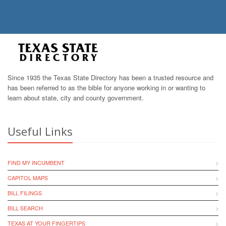
Since 1935 the Texas State Directory has been a trusted resource and
has been referred to as the bible for anyone working in or wanting to
learn about state, city and county government.
Useful Links
FIND MY INCUMBENT
CAPITOL MAPS
BILL FILINGS
BILL SEARCH
TEXAS AT YOUR FINGERTIPS