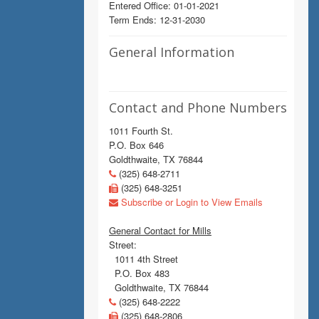
Entered Office: 01-01-2021
Term Ends: 12-31-2030
General Information
Contact and Phone Numbers
1011 Fourth St.
P.O. Box 646
Goldthwaite, TX 76844
(325) 648-2711
(325) 648-3251
Subscribe or Login to View Emails
General Contact for Mills
Street:
1011 4th Street
P.O. Box 483
Goldthwaite, TX 76844
(325) 648-2222
(325) 648-2806