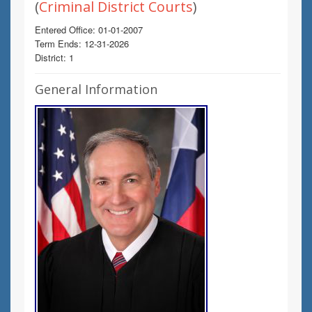
(
Criminal District Courts
)
Entered Office: 01-01-2007
Term Ends: 12-31-2026
District: 1
General Information