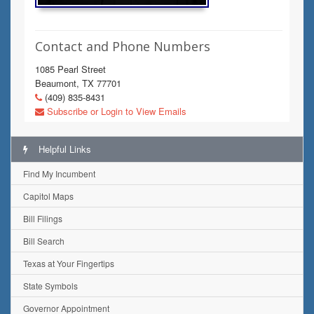
Contact and Phone Numbers
1085 Pearl Street
Beaumont, TX 77701
(409) 835-8431
Subscribe or Login to View Emails
Helpful Links
Find My Incumbent
Capitol Maps
Bill Filings
Bill Search
Texas at Your Fingertips
State Symbols
Governor Appointment