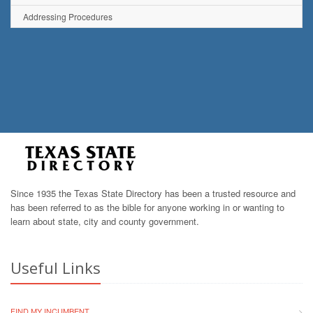
Addressing Procedures
Since 1935 the Texas State Directory has been a trusted resource and
has been referred to as the bible for anyone working in or wanting to
learn about state, city and county government.
Useful Links
FIND MY INCUMBENT