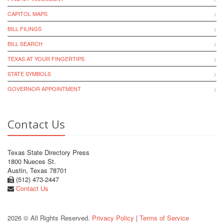
CAPITOL MAPS
BILL FILINGS
BILL SEARCH
TEXAS AT YOUR FINGERTIPS
STATE SYMBOLS
GOVERNOR APPOINTMENT
Contact Us
Texas State Directory Press
1800 Nueces St.
Austin, Texas 78701
(512) 473-2447
Contact Us
2026 © All Rights Reserved.
Privacy Policy
|
Terms of Service