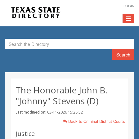
LOGIN
Toggle
navigat
Search
The Honorable John B.
"Johnny" Stevens (D)
Last modified on: 03-11-2026 15:28:52
Back to Criminal District Courts
Justice