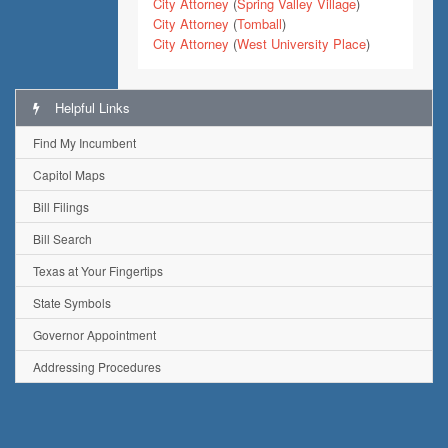
City Attorney
(
Spring Valley Village
)
City Attorney
(
Tomball
)
City Attorney
(
West University Place
)
Helpful Links
Find My Incumbent
Capitol Maps
Bill Filings
Bill Search
Texas at Your Fingertips
State Symbols
Governor Appointment
Addressing Procedures