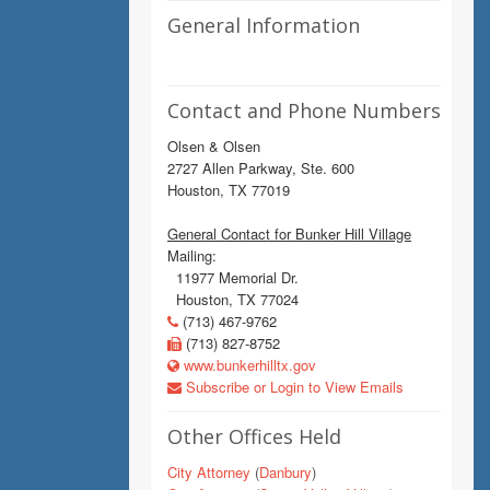
General Information
Contact and Phone Numbers
Olsen & Olsen
2727 Allen Parkway, Ste. 600
Houston, TX 77019
General Contact for Bunker Hill Village
Mailing:
11977 Memorial Dr.
Houston, TX 77024
(713) 467-9762
(713) 827-8752
www.bunkerhilltx.gov
Subscribe or Login to View Emails
Other Offices Held
City Attorney
(
Danbury
)