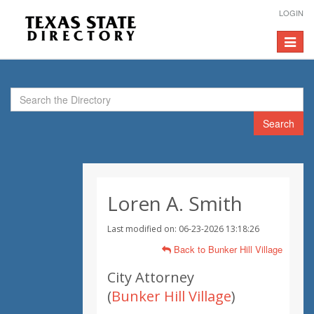
LOGIN
Toggle
navigat
Search
Loren A. Smith
Last modified on: 06-23-2026 13:18:26
Back to Bunker Hill Village
City Attorney
(
Bunker Hill Village
)