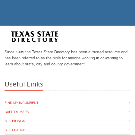
Since 1935 the Texas State Directory has been a trusted resource and
has been referred to as the bible for anyone working in or wanting to
learn about state, city and county government.
Useful Links
FIND MY INCUMBENT
CAPITOL MAPS
BILL FILINGS
BILL SEARCH