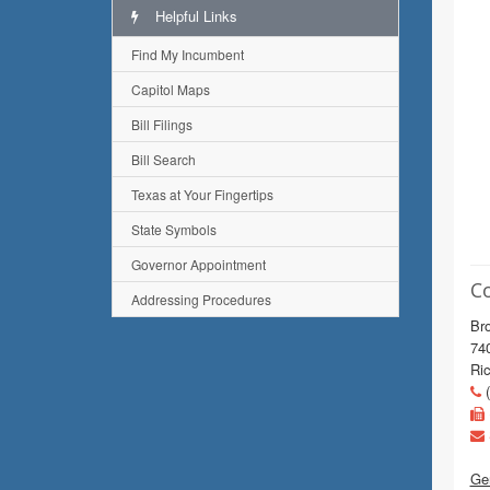
Helpful Links
Find My Incumbent
Capitol Maps
Bill Filings
Bill Search
Texas at Your Fingertips
State Symbols
Governor Appointment
C
Addressing Procedures
Bro
74
Ri
(
Gen