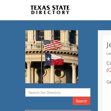
J
Las
C
(
Q
G
Search