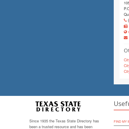
10
P.
Qu
(
w
Ot
Cit
Cit
Cit
Usef
Since 1935 the Texas State Directory has
FIND MY 
been a trusted resource and has been