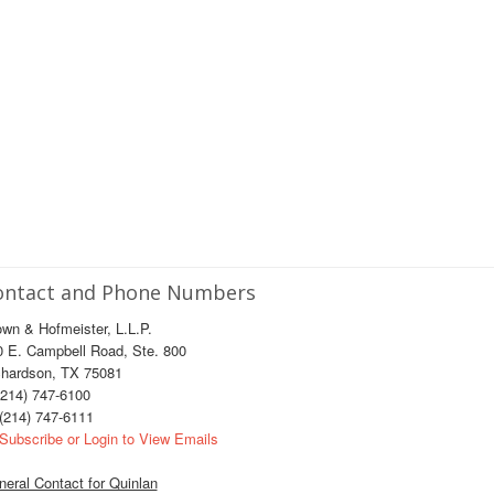
ontact and Phone Numbers
wn & Hofmeister, L.L.P.
0 E. Campbell Road, Ste. 800
chardson, TX 75081
214) 747-6100
(214) 747-6111
Subscribe or Login to View Emails
eral Contact for Quinlan