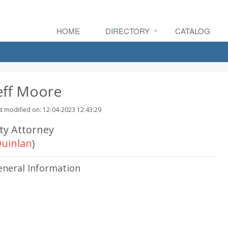
HOME
DIRECTORY
CATALOG
eff Moore
t modified on: 12-04-2023 12:43:29
ity Attorney
uinlan
)
eneral Information