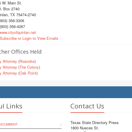
5 W. Main St.
O. Box 2740
inlan, TX 75474-2740
903) 356-3306
(903) 356-4267
ww.cityofquinlan.net
Subscribe or Login to View Emails
her Offices Held
y Attorney
(
Roanoke
)
y Attorney
(
The Colony
)
y Attorney
(
Oak Point
)
ul Links
Contact Us
Texas State Directory Press
INCUMBENT
1800 Nueces St.