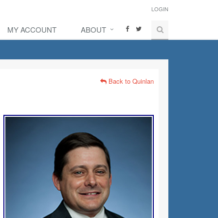
LOGIN
MY ACCOUNT
ABOUT
Back to Quinlan