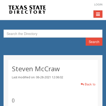
LOGIN
Toggle
navigat
Search
Steven McCraw
Last modified on: 06-28-2021 12:06:02
Back to
(
)