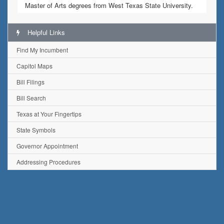
Master of Arts degrees from West Texas State University.
Helpful Links
Find My Incumbent
Capitol Maps
Bill Filings
Bill Search
Texas at Your Fingertips
State Symbols
Governor Appointment
Addressing Procedures