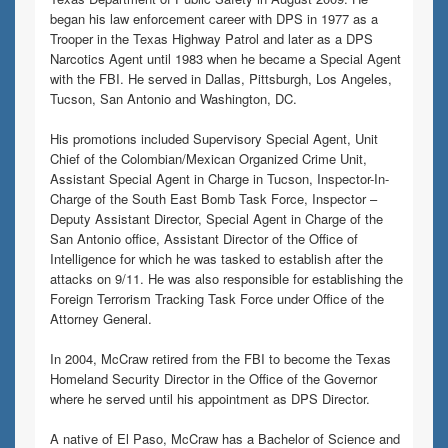
began his law enforcement career with DPS in 1977 as a
Trooper in the Texas Highway Patrol and later as a DPS
Narcotics Agent until 1983 when he became a Special Agent
with the FBI. He served in Dallas, Pittsburgh, Los Angeles,
Tucson, San Antonio and Washington, DC.
His promotions included Supervisory Special Agent, Unit
Chief of the Colombian/Mexican Organized Crime Unit,
Assistant Special Agent in Charge in Tucson, Inspector-In-
Charge of the South East Bomb Task Force, Inspector –
Deputy Assistant Director, Special Agent in Charge of the
San Antonio office, Assistant Director of the Office of
Intelligence for which he was tasked to establish after the
attacks on 9/11. He was also responsible for establishing the
Foreign Terrorism Tracking Task Force under Office of the
Attorney General.
In 2004, McCraw retired from the FBI to become the Texas
Homeland Security Director in the Office of the Governor
where he served until his appointment as DPS Director.
A native of El Paso, McCraw has a Bachelor of Science and