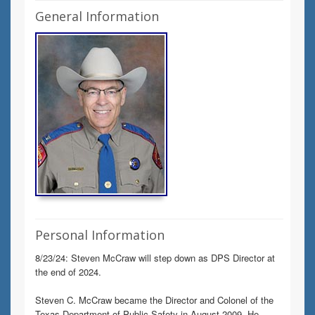
General Information
Personal Information
8/23/24: Steven McCraw will step down as DPS Director at
the end of 2024.
Steven C. McCraw became the Director and Colonel of the
Texas Department of Public Safety in August 2009. He