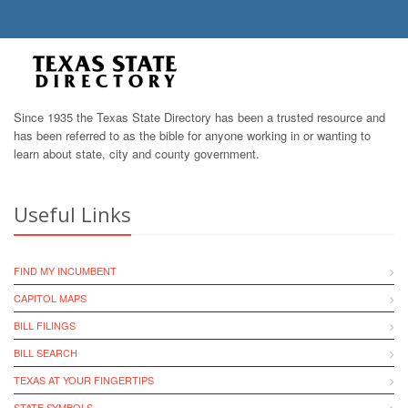
Since 1935 the Texas State Directory has been a trusted resource and
has been referred to as the bible for anyone working in or wanting to
learn about state, city and county government.
Useful Links
FIND MY INCUMBENT
CAPITOL MAPS
BILL FILINGS
BILL SEARCH
TEXAS AT YOUR FINGERTIPS
STATE SYMBOLS