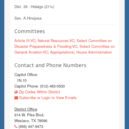
Dist. 39 - Hidalgo (21%)
Sen. A.Hinojosa
Committees
Article III-VC
;
Natural Resources-VC
;
Select Committee on
Disaster Preparedness & Flooding-VC
;
Select Committee on
General Aviation-VC
;
Appropriations
;
House Administration
Contact and Phone Numbers
Capitol Office:
1N.10
Capitol Phone: (512) 463-0530
Zip Codes Within District
Subscribe or Login to View Emails
District Office
914 W. Pike Blvd.
Weslaco, TX 78596
(956) 447-9473