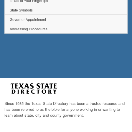
Texas at Your Fingertips
State Symbols
Governor Appointment
Addressing Procedures
Since 1935 the Texas State Directory has been a trusted resource and
has been referred to as the bible for anyone working in or wanting to
learn about state, city and county government.