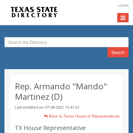
LOGIN
Toggle
navigat
Search
Rep. Armando "Mando"
Martinez (D)
Last modified on: 07-06-2021 15:41:52
Back to Texas House of Representatives
TX House Representative