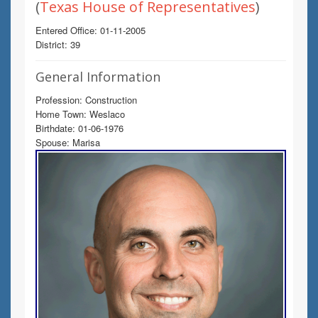
(
Texas House of Representatives
)
Entered Office: 01-11-2005
District: 39
General Information
Profession: Construction
Home Town: Weslaco
Birthdate: 01-06-1976
Spouse: Marisa