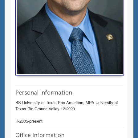
Personal Information
BS-University of Texas Pan American; MPA-University of
Texas-Rio Grande Valley-12/2020.
H-2005-present
Office Information