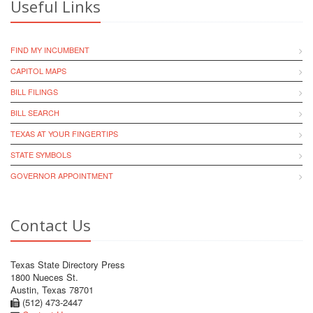
Useful Links
FIND MY INCUMBENT
CAPITOL MAPS
BILL FILINGS
BILL SEARCH
TEXAS AT YOUR FINGERTIPS
STATE SYMBOLS
GOVERNOR APPOINTMENT
Contact Us
Texas State Directory Press
1800 Nueces St.
Austin, Texas 78701
(512) 473-2447