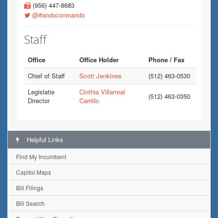
(956) 447-8683
@#andoconmando
Staff
Office
Office Holder
Phone / Fax
Chief of Staff
Scott Jenkines
(512) 463-0530
Legislatie
Cinthia Villarreal
(512) 463-0350
Director
Carrillo
Helpful Links
Find My Incumbent
Capitol Maps
Bill Filings
Bill Search