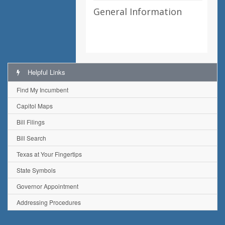
General Information
Helpful Links
Find My Incumbent
Capitol Maps
Bill Filings
Bill Search
Texas at Your Fingertips
State Symbols
Governor Appointment
Addressing Procedures