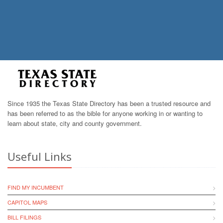
Since 1935 the Texas State Directory has been a trusted resource and
has been referred to as the bible for anyone working in or wanting to
learn about state, city and county government.
Useful Links
FIND MY INCUMBENT
CAPITOL MAPS
BILL FILINGS