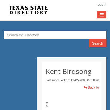
LOGIN
Toggle
navigat
Search
Kent Birdsong
Last modified on: 12-06-2005 07:18:20
Back to
(
)