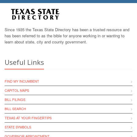
Since 1935 the Texas State Directory has been a trusted resource and
has been referred to as the bible for anyone working in or wanting to
learn about state, city and county government.
Useful Links
FIND MY INCUMBENT
CAPITOL MAPS
BILL FILINGS
BILL SEARCH
TEXAS AT YOUR FINGERTIPS
STATE SYMBOLS
GOVERNOR APPOINTMENT