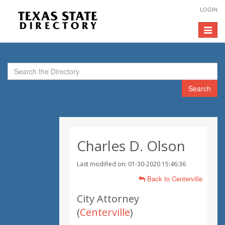
LOGIN
Toggle
navigat
Search
Charles D. Olson
Last modified on: 01-30-2020 15:46:36
Back to Centerville
City Attorney
(
Centerville
)