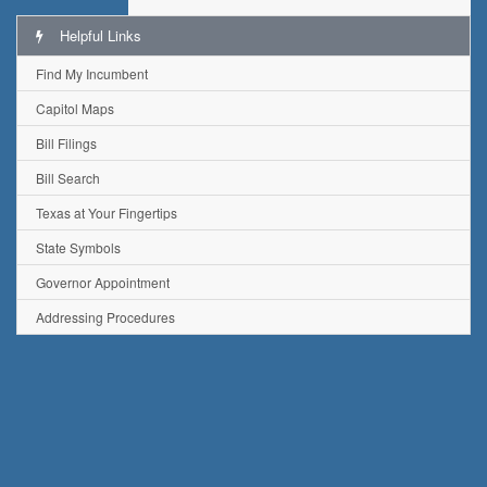
Helpful Links
Find My Incumbent
Capitol Maps
Bill Filings
Bill Search
Texas at Your Fingertips
State Symbols
Governor Appointment
Addressing Procedures