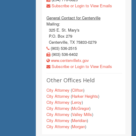
Subscribe or Login to View Emails
General Contact for Centerville
Mailing:
325 E. St. Mary's
P.O. Box 279
Centerville, TX 75833-0279
(903) 536-2515
(903) 536-6402
www.centervilletx.gov
Subscribe or Login to View Emails
Other Offices Held
City Attorney
(
Clifton
)
City Attorney
(
Harker Heights
)
City Attorney
(
Leroy
)
City Attorney
(
McGregor
)
City Attorney
(
Valley Mills
)
City Attorney
(
Meridian
)
City Attorney
(
Morgan
)