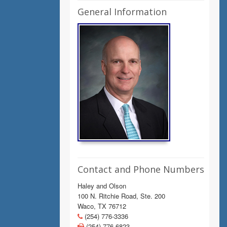
General Information
Contact and Phone Numbers
Haley and Olson
100 N. Ritchie Road, Ste. 200
Waco, TX 76712
(254) 776-3336
(254) 776-6823