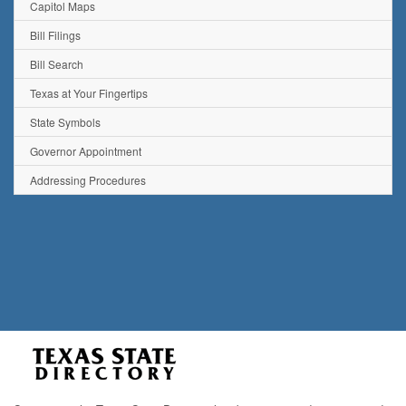
Capitol Maps
Bill Filings
Bill Search
Texas at Your Fingertips
State Symbols
Governor Appointment
Addressing Procedures