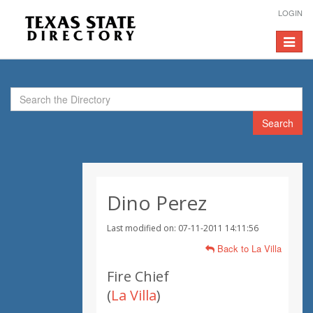
LOGIN
Toggle
navigat
Search
Dino Perez
Last modified on: 07-11-2011 14:11:56
Back to La Villa
Fire Chief
(
La Villa
)