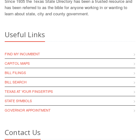
Since 1935 the Texas State Directory has been a trusted resource and
has been referred to as the bible for anyone working in or wanting to
learn about state, city and county government.
Useful Links
FIND MY INCUMBENT
CAPITOL MAPS
BILL FILINGS
BILL SEARCH
TEXAS AT YOUR FINGERTIPS
STATE SYMBOLS
GOVERNOR APPOINTMENT
Contact Us