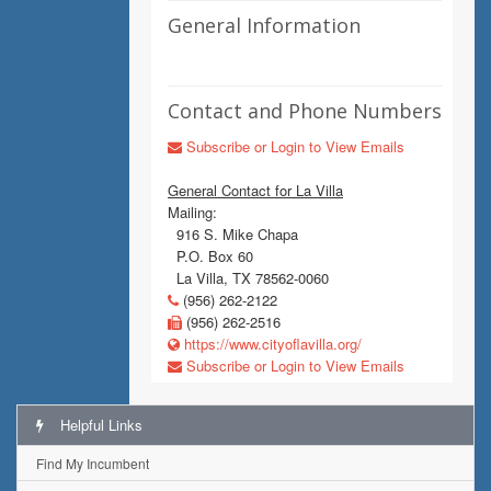
General Information
Contact and Phone Numbers
Subscribe or Login to View Emails
General Contact for La Villa
Mailing:
916 S. Mike Chapa
P.O. Box 60
La Villa, TX 78562-0060
(956) 262-2122
(956) 262-2516
https://www.cityoflavilla.org/
Subscribe or Login to View Emails
Helpful Links
Find My Incumbent