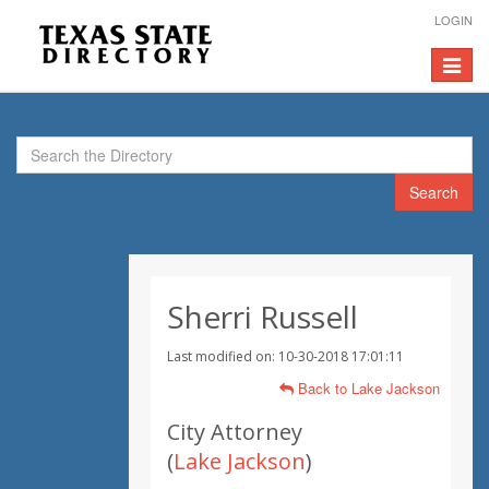
LOGIN
Toggle
navigat
Search
Sherri Russell
Last modified on: 10-30-2018 17:01:11
Back to Lake Jackson
City Attorney
(
Lake Jackson
)