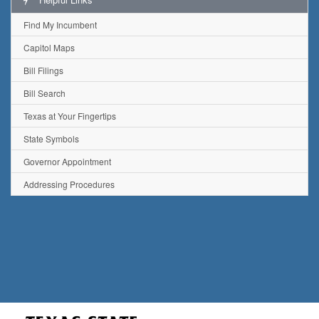
Find My Incumbent
Capitol Maps
Bill Filings
Bill Search
Texas at Your Fingertips
State Symbols
Governor Appointment
Addressing Procedures