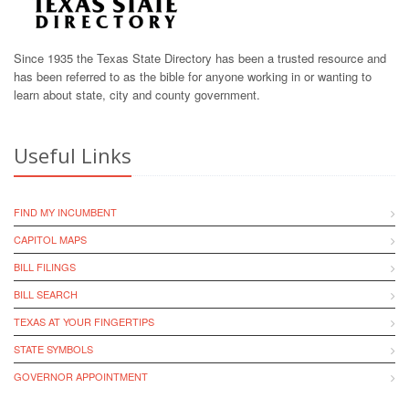
Since 1935 the Texas State Directory has been a trusted resource and
has been referred to as the bible for anyone working in or wanting to
learn about state, city and county government.
Useful Links
FIND MY INCUMBENT
CAPITOL MAPS
BILL FILINGS
BILL SEARCH
TEXAS AT YOUR FINGERTIPS
STATE SYMBOLS
GOVERNOR APPOINTMENT