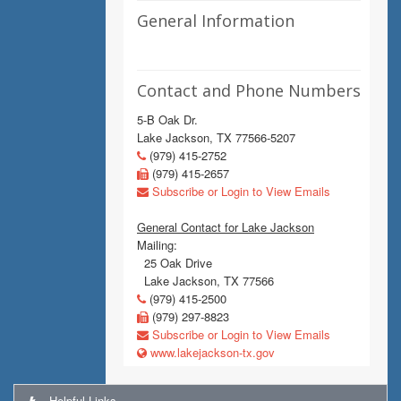
General Information
Contact and Phone Numbers
5-B Oak Dr.
Lake Jackson, TX 77566-5207
(979) 415-2752
(979) 415-2657
Subscribe or Login to View Emails
General Contact for Lake Jackson
Mailing:
25 Oak Drive
Lake Jackson, TX 77566
(979) 415-2500
(979) 297-8823
Subscribe or Login to View Emails
www.lakejackson-tx.gov
Helpful Links